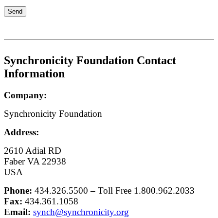
Synchronicity Foundation Contact
Information
Company:
Synchronicity Foundation
Address:
2610 Adial RD
Faber VA 22938
USA
Phone:
434.326.5500 – Toll Free 1.800.962.2033
Fax:
434.361.1058
Email:
synch@synchronicity.org