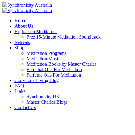
Home
About Us
High-Tech Meditation
Free 15-Minute Meditation Soundtrack
Retreats
Shop
Meditation Programs
Meditation Music
Meditation Books by Master Charles
Essential Oils For Meditation
Perfume Oils For Meditation
Conscious Living Blog
FAQ
Links
Synchonicity US
Master Charles Blogs
Contact Us