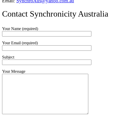
Email:
SynchroAus@yahoo.com.au
Contact Synchronicity Australia
Your Name (required)
Your Email (required)
Subject
Your Message