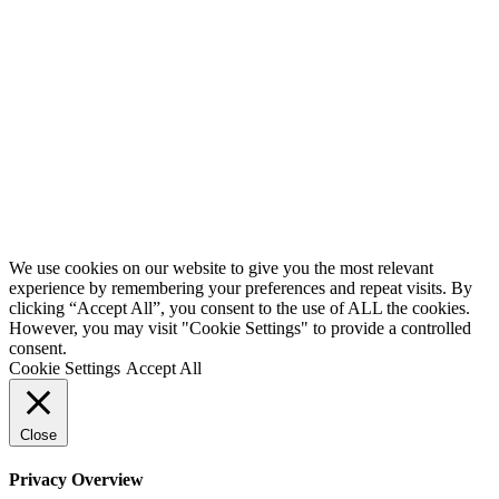
We use cookies on our website to give you the most relevant
experience by remembering your preferences and repeat visits. By
clicking “Accept All”, you consent to the use of ALL the cookies.
However, you may visit "Cookie Settings" to provide a controlled
consent.
Cookie Settings
Accept All
Close
Privacy Overview