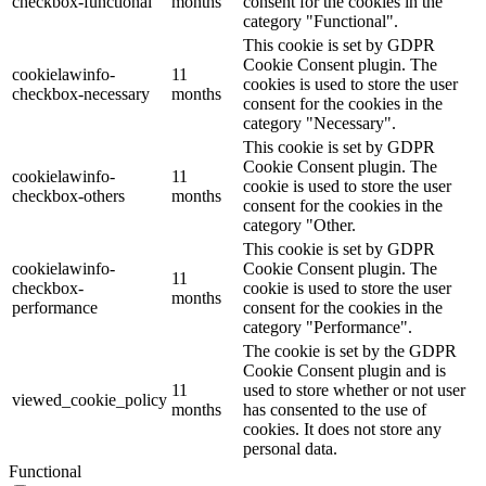
checkbox-functional
months
consent for the cookies in the
category "Functional".
This cookie is set by GDPR
Cookie Consent plugin. The
cookielawinfo-
11
cookies is used to store the user
checkbox-necessary
months
consent for the cookies in the
category "Necessary".
This cookie is set by GDPR
Cookie Consent plugin. The
cookielawinfo-
11
cookie is used to store the user
checkbox-others
months
consent for the cookies in the
category "Other.
This cookie is set by GDPR
cookielawinfo-
Cookie Consent plugin. The
11
checkbox-
cookie is used to store the user
months
performance
consent for the cookies in the
category "Performance".
The cookie is set by the GDPR
Cookie Consent plugin and is
11
used to store whether or not user
viewed_cookie_policy
months
has consented to the use of
cookies. It does not store any
personal data.
Functional