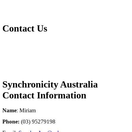
Contact Us
Synchronicity Australia
Contact Information
Name
: Miriam
Phone:
(03) 95279198