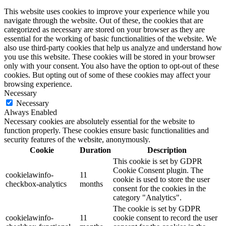
This website uses cookies to improve your experience while you
navigate through the website. Out of these, the cookies that are
categorized as necessary are stored on your browser as they are
essential for the working of basic functionalities of the website. We
also use third-party cookies that help us analyze and understand how
you use this website. These cookies will be stored in your browser
only with your consent. You also have the option to opt-out of these
cookies. But opting out of some of these cookies may affect your
browsing experience.
Necessary
Necessary
Always Enabled
Necessary cookies are absolutely essential for the website to
function properly. These cookies ensure basic functionalities and
security features of the website, anonymously.
Cookie
Duration
Description
This cookie is set by GDPR
Cookie Consent plugin. The
cookielawinfo-
11
cookie is used to store the user
checkbox-analytics
months
consent for the cookies in the
category "Analytics".
The cookie is set by GDPR
cookielawinfo-
11
cookie consent to record the user