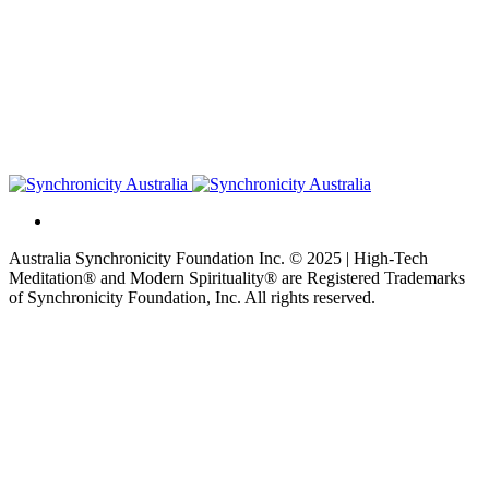
Australia Synchronicity Foundation Inc. © 2025 | High-Tech
Meditation® and Modern Spirituality® are Registered Trademarks
of Synchronicity Foundation, Inc. All rights reserved.