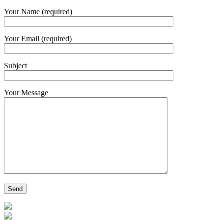
Your Name (required)
Your Email (required)
Subject
Your Message