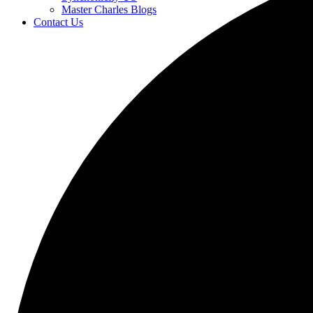
Master Charles Blogs
Contact Us