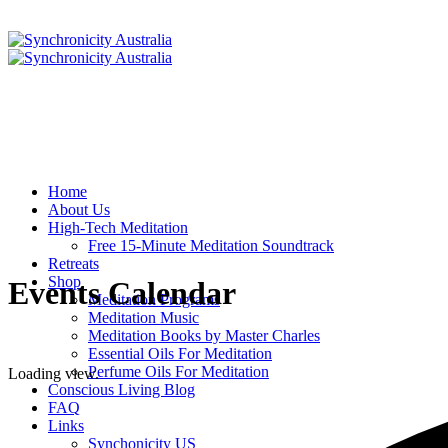
Home
About Us
High-Tech Meditation
Free 15-Minute Meditation Soundtrack
Retreats
Shop
Events Calendar
Meditation Programs
Meditation Music
Meditation Books by Master Charles
Essential Oils For Meditation
Perfume Oils For Meditation
Loading view.
Conscious Living Blog
FAQ
Links
Synchonicity US