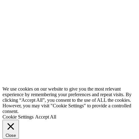
We use cookies on our website to give you the most relevant
experience by remembering your preferences and repeat visits. By
clicking “Accept All”, you consent to the use of ALL the cookies.
However, you may visit "Cookie Settings" to provide a controlled
consent.
Cookie Settings
Accept All
Close