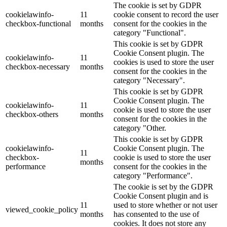
The cookie is set by GDPR
cookielawinfo-
11
cookie consent to record the user
checkbox-functional
months
consent for the cookies in the
category "Functional".
This cookie is set by GDPR
Cookie Consent plugin. The
cookielawinfo-
11
cookies is used to store the user
checkbox-necessary
months
consent for the cookies in the
category "Necessary".
This cookie is set by GDPR
Cookie Consent plugin. The
cookielawinfo-
11
cookie is used to store the user
checkbox-others
months
consent for the cookies in the
category "Other.
This cookie is set by GDPR
cookielawinfo-
Cookie Consent plugin. The
11
checkbox-
cookie is used to store the user
months
performance
consent for the cookies in the
category "Performance".
The cookie is set by the GDPR
Cookie Consent plugin and is
11
used to store whether or not user
viewed_cookie_policy
months
has consented to the use of
cookies. It does not store any