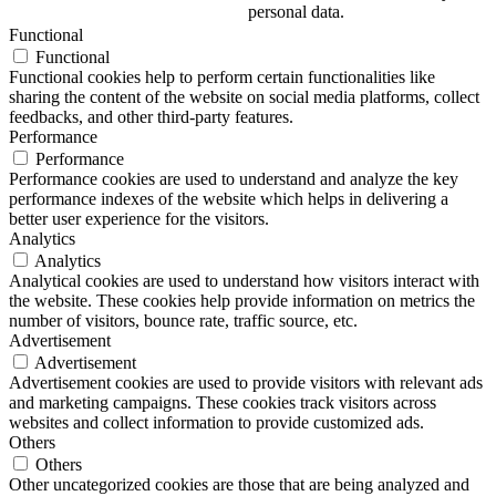
personal data.
Functional
Functional
Functional cookies help to perform certain functionalities like
sharing the content of the website on social media platforms, collect
feedbacks, and other third-party features.
Performance
Performance
Performance cookies are used to understand and analyze the key
performance indexes of the website which helps in delivering a
better user experience for the visitors.
Analytics
Analytics
Analytical cookies are used to understand how visitors interact with
the website. These cookies help provide information on metrics the
number of visitors, bounce rate, traffic source, etc.
Advertisement
Advertisement
Advertisement cookies are used to provide visitors with relevant ads
and marketing campaigns. These cookies track visitors across
websites and collect information to provide customized ads.
Others
Others
Other uncategorized cookies are those that are being analyzed and