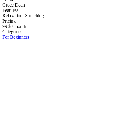
Grace Dean
Features
Relaxation, Stretching
Pricing
99 $ / month
Categories
For Beginners