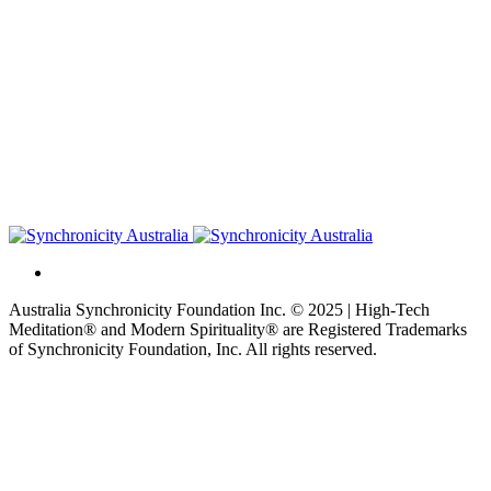
Australia Synchronicity Foundation Inc. © 2025 | High-Tech
Meditation® and Modern Spirituality® are Registered Trademarks
of Synchronicity Foundation, Inc. All rights reserved.