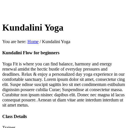
Kundalini Yoga
You are here:
Home
/
Kundalini Yoga
Kundalini Flow for beginners
Yoga Fit is where you can find balance, harmony and energy
renewal amidst the hectic bustle of everyday pressures and
deadlines. Relax & enjoy a personalized day yoga experience in our
comfortable sanctuary. Lorem ipsum dolor sit amet, consectetur cing
elit. Suspe ndisse suscipit sagittis leo sit met condimentum estibulum
dignissim posuere cubilia Curae; Suspendisse at consectetur massa.
Curabitur non ipsum nisinec dapibus elit. Donec nec magna id lacus
consequat posuere. Aenean ut diam vitae ante interdum interdum ut
sit amet metus.
Class Details
Trainer