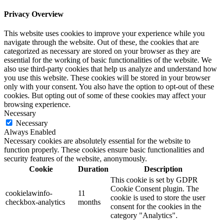
Privacy Overview
This website uses cookies to improve your experience while you
navigate through the website. Out of these, the cookies that are
categorized as necessary are stored on your browser as they are
essential for the working of basic functionalities of the website. We
also use third-party cookies that help us analyze and understand how
you use this website. These cookies will be stored in your browser
only with your consent. You also have the option to opt-out of these
cookies. But opting out of some of these cookies may affect your
browsing experience.
Necessary
Necessary
Always Enabled
Necessary cookies are absolutely essential for the website to
function properly. These cookies ensure basic functionalities and
security features of the website, anonymously.
Cookie
Duration
Description
This cookie is set by GDPR
Cookie Consent plugin. The
cookielawinfo-
11
cookie is used to store the user
checkbox-analytics
months
consent for the cookies in the
category "Analytics".