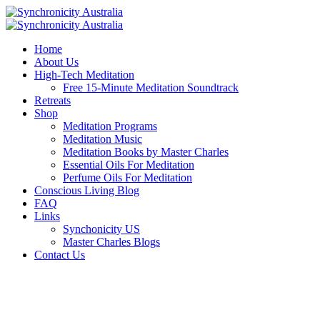
Home
About Us
High-Tech Meditation
Free 15-Minute Meditation Soundtrack
Retreats
Shop
Meditation Programs
Meditation Music
Meditation Books by Master Charles
Essential Oils For Meditation
Perfume Oils For Meditation
Conscious Living Blog
FAQ
Links
Synchonicity US
Master Charles Blogs
Contact Us