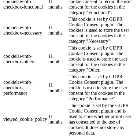
cookielawinfo-
11
cookie consent to record the user
checkbox-functional
months
consent for the cookies in the
category "Functional".
This cookie is set by GDPR
Cookie Consent plugin. The
cookielawinfo-
11
cookies is used to store the user
checkbox-necessary
months
consent for the cookies in the
category "Necessary".
This cookie is set by GDPR
Cookie Consent plugin. The
cookielawinfo-
11
cookie is used to store the user
checkbox-others
months
consent for the cookies in the
category "Other.
This cookie is set by GDPR
cookielawinfo-
Cookie Consent plugin. The
11
checkbox-
cookie is used to store the user
months
performance
consent for the cookies in the
category "Performance".
The cookie is set by the GDPR
Cookie Consent plugin and is
11
used to store whether or not user
viewed_cookie_policy
months
has consented to the use of
cookies. It does not store any
personal data.