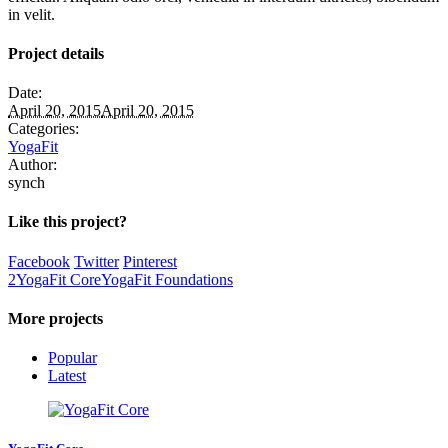
in velit.
Project details
Date:
April 20, 2015
April 20, 2015
Categories:
YogaFit
Author:
synch
Like this project?
Facebook
Twitter
Pinterest
2
YogaFit Core
YogaFit Foundations
More projects
Popular
Latest