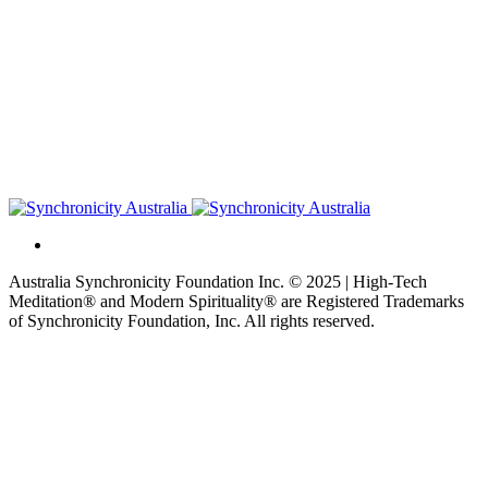
Australia Synchronicity Foundation Inc. © 2025 | High-Tech
Meditation® and Modern Spirituality® are Registered Trademarks
of Synchronicity Foundation, Inc. All rights reserved.