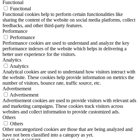
Functional
Functional
Functional cookies help to perform certain functionalities like
sharing the content of the website on social media platforms, collect
feedbacks, and other third-party features.
Performance
Performance
Performance cookies are used to understand and analyze the key
performance indexes of the website which helps in delivering a
better user experience for the visitors.
Analytics
Analytics
Analytical cookies are used to understand how visitors interact with
the website. These cookies help provide information on metrics the
number of visitors, bounce rate, traffic source, etc.
Advertisement
Advertisement
Advertisement cookies are used to provide visitors with relevant ads
and marketing campaigns. These cookies track visitors across
websites and collect information to provide customized ads.
Others
Others
Other uncategorized cookies are those that are being analyzed and
have not been classified into a category as yet.