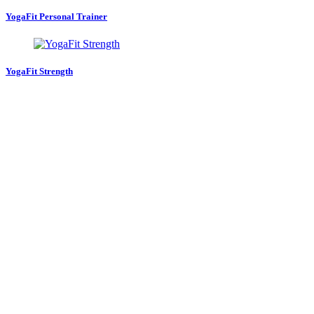
YogaFit Personal Trainer
YogaFit Strength