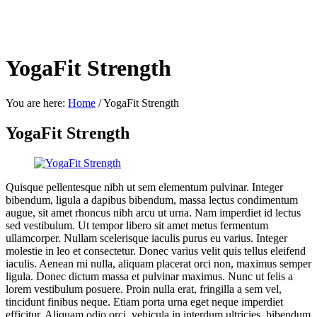
YogaFit Strength
You are here:
Home
/
YogaFit Strength
YogaFit Strength
Quisque pellentesque nibh ut sem elementum pulvinar. Integer
bibendum, ligula a dapibus bibendum, massa lectus condimentum
augue, sit amet rhoncus nibh arcu ut urna. Nam imperdiet id lectus
sed vestibulum. Ut tempor libero sit amet metus fermentum
ullamcorper. Nullam scelerisque iaculis purus eu varius. Integer
molestie in leo et consectetur. Donec varius velit quis tellus eleifend
iaculis. Aenean mi nulla, aliquam placerat orci non, maximus semper
ligula. Donec dictum massa et pulvinar maximus. Nunc ut felis a
lorem vestibulum posuere. Proin nulla erat, fringilla a sem vel,
tincidunt finibus neque. Etiam porta urna eget neque imperdiet
efficitur. Aliquam odio orci, vehicula in interdum ultricies, bibendum