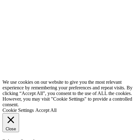
We use cookies on our website to give you the most relevant
experience by remembering your preferences and repeat visits. By
clicking “Accept All”, you consent to the use of ALL the cookies.
However, you may visit "Cookie Settings" to provide a controlled
consent.
Cookie Settings
Accept All
Close