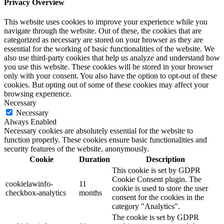
Privacy Overview
This website uses cookies to improve your experience while you
navigate through the website. Out of these, the cookies that are
categorized as necessary are stored on your browser as they are
essential for the working of basic functionalities of the website. We
also use third-party cookies that help us analyze and understand how
you use this website. These cookies will be stored in your browser
only with your consent. You also have the option to opt-out of these
cookies. But opting out of some of these cookies may affect your
browsing experience.
Necessary
Necessary
Always Enabled
Necessary cookies are absolutely essential for the website to
function properly. These cookies ensure basic functionalities and
security features of the website, anonymously.
Cookie
Duration
Description
This cookie is set by GDPR
Cookie Consent plugin. The
cookielawinfo-
11
cookie is used to store the user
checkbox-analytics
months
consent for the cookies in the
category "Analytics".
The cookie is set by GDPR