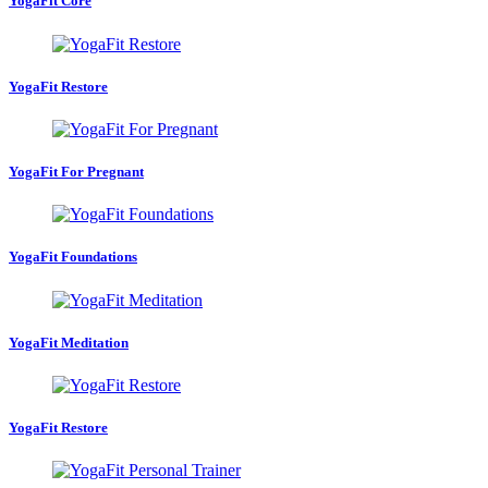
YogaFit Core
YogaFit Restore
YogaFit For Pregnant
YogaFit Foundations
YogaFit Meditation
YogaFit Restore