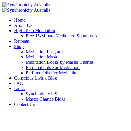
Home
About Us
High-Tech Meditation
Free 15-Minute Meditation Soundtrack
Retreats
Shop
Meditation Programs
Meditation Music
Meditation Books by Master Charles
Essential Oils For Meditation
Perfume Oils For Meditation
Conscious Living Blog
FAQ
Links
Synchonicity US
Master Charles Blogs
Contact Us