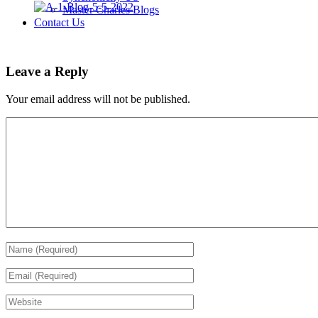
Master Charles Blogs
Contact Us
Leave a Reply
Your email address will not be published.