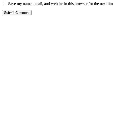
Save my name, email, and website in this browser for the next ti