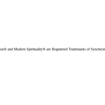
on® and Modern Spirituality® are Registered Trademarks of Synchronici