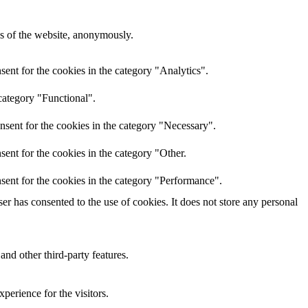
res of the website, anonymously.
ent for the cookies in the category "Analytics".
category "Functional".
nsent for the cookies in the category "Necessary".
ent for the cookies in the category "Other.
sent for the cookies in the category "Performance".
r has consented to the use of cookies. It does not store any personal
and other third-party features.
perience for the visitors.