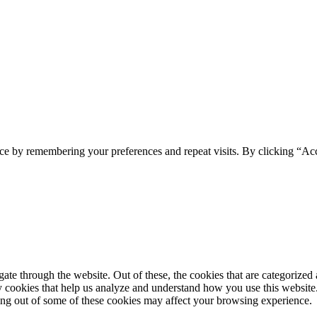
ce by remembering your preferences and repeat visits. By clicking “Ac
e through the website. Out of these, the cookies that are categorized a
rty cookies that help us analyze and understand how you use this websit
ting out of some of these cookies may affect your browsing experience.