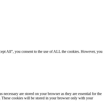
cept All”, you consent to the use of ALL the cookies. However, you
s necessary are stored on your browser as they are essential for the
e. These cookies will be stored in your browser only with your