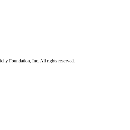
ty Foundation, Inc. All rights reserved.