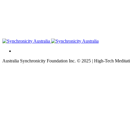
Australia Synchronicity Foundation Inc. © 2025 | High-Tech Meditati