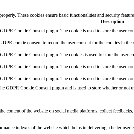
 properly. These cookies ensure basic functionalities and security featu
Description
y GDPR Cookie Consent plugin. The cookie is used to store the user cons
 GDPR cookie consent to record the user consent for the cookies in the 
y GDPR Cookie Consent plugin. The cookies is used to store the user co
y GDPR Cookie Consent plugin. The cookie is used to store the user cons
y GDPR Cookie Consent plugin. The cookie is used to store the user con
 the GDPR Cookie Consent plugin and is used to store whether or not use
the content of the website on social media platforms, collect feedbacks, 
mance indexes of the website which helps in delivering a better user ex