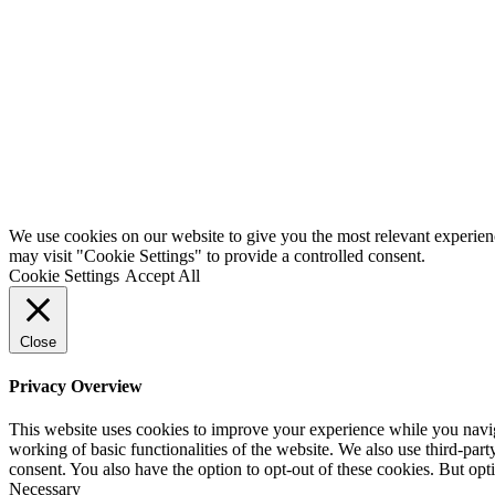
We use cookies on our website to give you the most relevant experien
may visit "Cookie Settings" to provide a controlled consent.
Cookie Settings
Accept All
Close
Privacy Overview
This website uses cookies to improve your experience while you navigat
working of basic functionalities of the website. We also use third-pa
consent. You also have the option to opt-out of these cookies. But op
Necessary