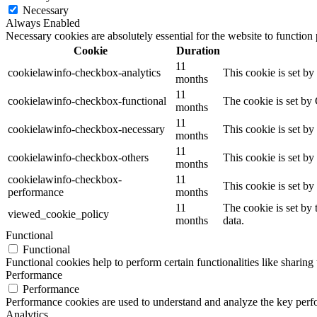
Necessary
Always Enabled
Necessary cookies are absolutely essential for the website to function
Cookie
Duration
11
cookielawinfo-checkbox-analytics
This cookie is set b
months
11
cookielawinfo-checkbox-functional
The cookie is set by
months
11
cookielawinfo-checkbox-necessary
This cookie is set b
months
11
cookielawinfo-checkbox-others
This cookie is set b
months
cookielawinfo-checkbox-
11
This cookie is set b
performance
months
11
The cookie is set by
viewed_cookie_policy
months
data.
Functional
Functional
Functional cookies help to perform certain functionalities like sharing 
Performance
Performance
Performance cookies are used to understand and analyze the key perfor
Analytics