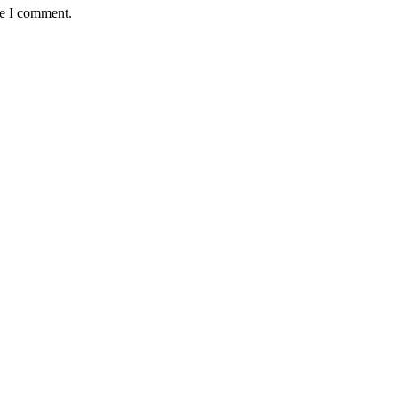
me I comment.