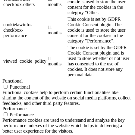
cookie is used to store the user
checkbox-others
months
consent for the cookies in the
category "Other.
This cookie is set by GDPR
cookielawinfo-
Cookie Consent plugin. The
11
checkbox-
cookie is used to store the user
months
performance
consent for the cookies in the
category "Performance".
The cookie is set by the GDPR
Cookie Consent plugin and is
11
used to store whether or not user
viewed_cookie_policy
months
has consented to the use of
cookies. It does not store any
personal data.
Functional
Functional
Functional cookies help to perform certain functionalities like
sharing the content of the website on social media platforms, collect
feedbacks, and other third-party features.
Performance
Performance
Performance cookies are used to understand and analyze the key
performance indexes of the website which helps in delivering a
better user experience for the visitors.