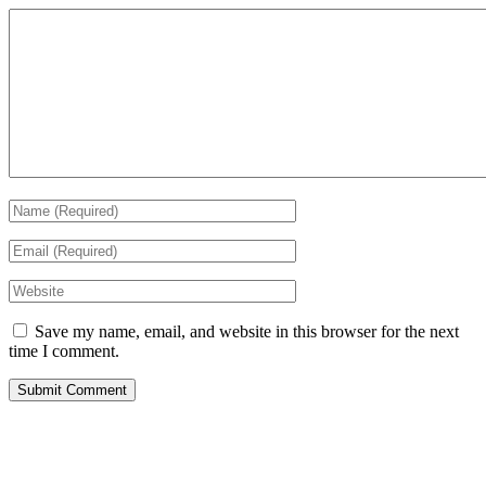
Save my name, email, and website in this browser for the next
time I comment.