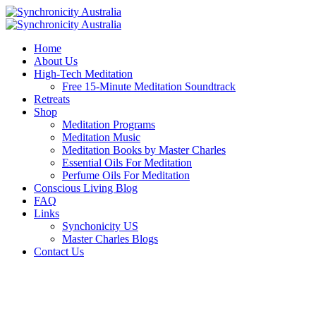
Home
About Us
High-Tech Meditation
Free 15-Minute Meditation Soundtrack
Retreats
Shop
Meditation Programs
Meditation Music
Meditation Books by Master Charles
Essential Oils For Meditation
Perfume Oils For Meditation
Conscious Living Blog
FAQ
Links
Synchonicity US
Master Charles Blogs
Contact Us