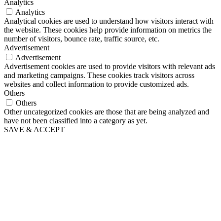
Analytics
Analytics
Analytical cookies are used to understand how visitors interact with
the website. These cookies help provide information on metrics the
number of visitors, bounce rate, traffic source, etc.
Advertisement
Advertisement
Advertisement cookies are used to provide visitors with relevant ads
and marketing campaigns. These cookies track visitors across
websites and collect information to provide customized ads.
Others
Others
Other uncategorized cookies are those that are being analyzed and
have not been classified into a category as yet.
SAVE & ACCEPT