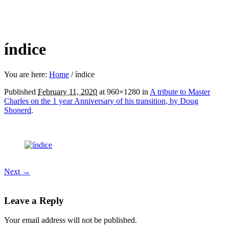
índice
You are here:
Home
/
índice
Published
February 11, 2020
at 960×1280 in
A tribute to Master
Charles on the 1 year Anniversary of his transition, by Doug
Shonerd
.
Next →
Leave a Reply
Your email address will not be published.