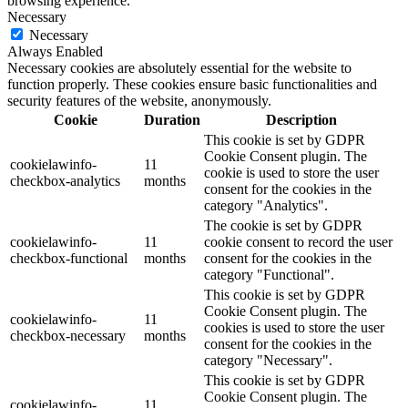
browsing experience.
Necessary
Necessary
Always Enabled
Necessary cookies are absolutely essential for the website to
function properly. These cookies ensure basic functionalities and
security features of the website, anonymously.
Cookie
Duration
Description
This cookie is set by GDPR
Cookie Consent plugin. The
cookielawinfo-
11
cookie is used to store the user
checkbox-analytics
months
consent for the cookies in the
category "Analytics".
The cookie is set by GDPR
cookielawinfo-
11
cookie consent to record the user
checkbox-functional
months
consent for the cookies in the
category "Functional".
This cookie is set by GDPR
Cookie Consent plugin. The
cookielawinfo-
11
cookies is used to store the user
checkbox-necessary
months
consent for the cookies in the
category "Necessary".
This cookie is set by GDPR
Cookie Consent plugin. The
cookielawinfo-
11