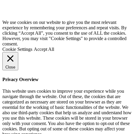
We use cookies on our website to give you the most relevant
experience by remembering your preferences and repeat visits. By
clicking “Accept All”, you consent to the use of ALL the cookies.
However, you may visit "Cookie Settings" to provide a controlled
consent.
Cookie Settings
Accept All
Close
Privacy Overview
This website uses cookies to improve your experience while you
navigate through the website. Out of these, the cookies that are
categorized as necessary are stored on your browser as they are
essential for the working of basic functionalities of the website. We
also use third-party cookies that help us analyze and understand how
you use this website. These cookies will be stored in your browser
only with your consent. You also have the option to opt-out of these
cookies. But opting out of some of these cookies may affect your