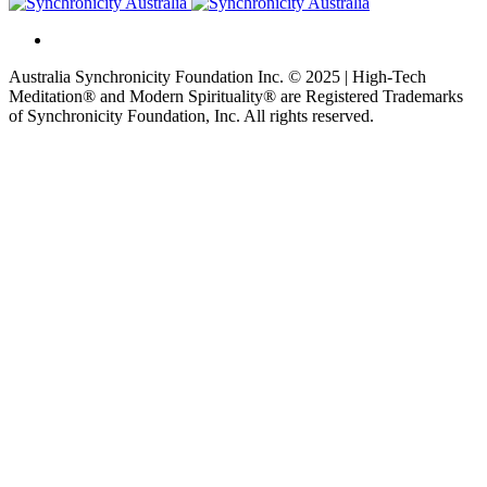
Australia Synchronicity Foundation Inc. © 2025 | High-Tech
Meditation® and Modern Spirituality® are Registered Trademarks
of Synchronicity Foundation, Inc. All rights reserved.