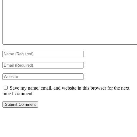
Save my name, email, and website in this browser for the next
time I comment.