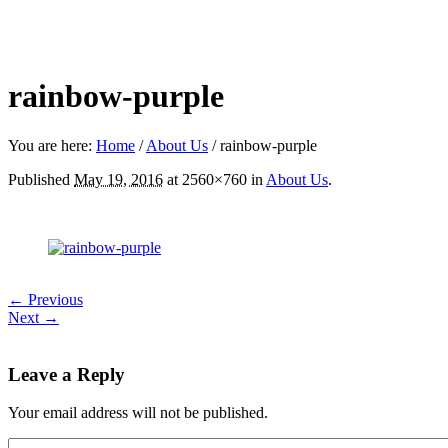
rainbow-purple
You are here:
Home
/
About Us
/
rainbow-purple
Published
May 19, 2016
at 2560×760 in
About Us
.
← Previous
Next →
Leave a Reply
Your email address will not be published.