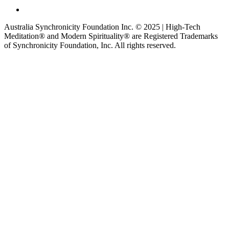
Australia Synchronicity Foundation Inc. © 2025 | High-Tech
Meditation® and Modern Spirituality® are Registered Trademarks
of Synchronicity Foundation, Inc. All rights reserved.