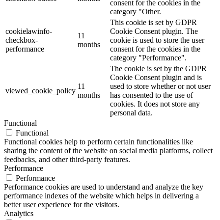
consent for the cookies in the
category "Other.
This cookie is set by GDPR
cookielawinfo-
Cookie Consent plugin. The
11
checkbox-
cookie is used to store the user
months
performance
consent for the cookies in the
category "Performance".
The cookie is set by the GDPR
Cookie Consent plugin and is
11
used to store whether or not user
viewed_cookie_policy
months
has consented to the use of
cookies. It does not store any
personal data.
Functional
Functional
Functional cookies help to perform certain functionalities like
sharing the content of the website on social media platforms, collect
feedbacks, and other third-party features.
Performance
Performance
Performance cookies are used to understand and analyze the key
performance indexes of the website which helps in delivering a
better user experience for the visitors.
Analytics