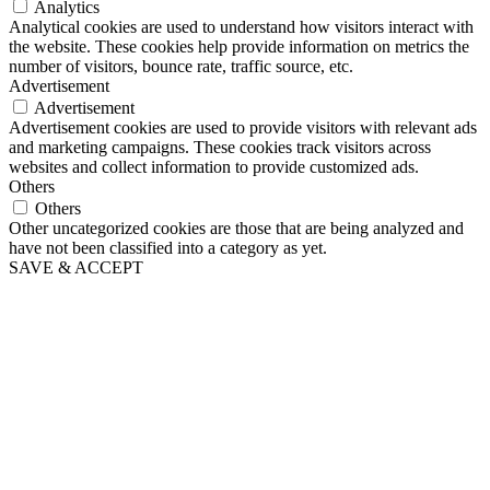
Analytics
Analytical cookies are used to understand how visitors interact with
the website. These cookies help provide information on metrics the
number of visitors, bounce rate, traffic source, etc.
Advertisement
Advertisement
Advertisement cookies are used to provide visitors with relevant ads
and marketing campaigns. These cookies track visitors across
websites and collect information to provide customized ads.
Others
Others
Other uncategorized cookies are those that are being analyzed and
have not been classified into a category as yet.
SAVE & ACCEPT