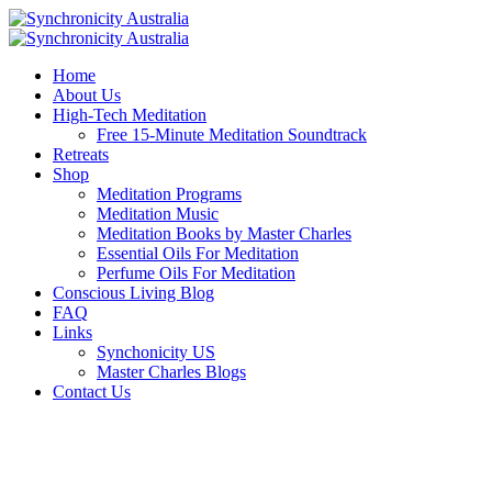
Home
About Us
High-Tech Meditation
Free 15-Minute Meditation Soundtrack
Retreats
Shop
Meditation Programs
Meditation Music
Meditation Books by Master Charles
Essential Oils For Meditation
Perfume Oils For Meditation
Conscious Living Blog
FAQ
Links
Synchonicity US
Master Charles Blogs
Contact Us