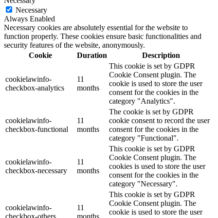
Necessary
Necessary
Always Enabled
Necessary cookies are absolutely essential for the website to
function properly. These cookies ensure basic functionalities and
security features of the website, anonymously.
Cookie
Duration
Description
This cookie is set by GDPR
Cookie Consent plugin. The
cookielawinfo-
11
cookie is used to store the user
checkbox-analytics
months
consent for the cookies in the
category "Analytics".
The cookie is set by GDPR
cookielawinfo-
11
cookie consent to record the user
checkbox-functional
months
consent for the cookies in the
category "Functional".
This cookie is set by GDPR
Cookie Consent plugin. The
cookielawinfo-
11
cookies is used to store the user
checkbox-necessary
months
consent for the cookies in the
category "Necessary".
This cookie is set by GDPR
Cookie Consent plugin. The
cookielawinfo-
11
cookie is used to store the user
checkbox-others
months