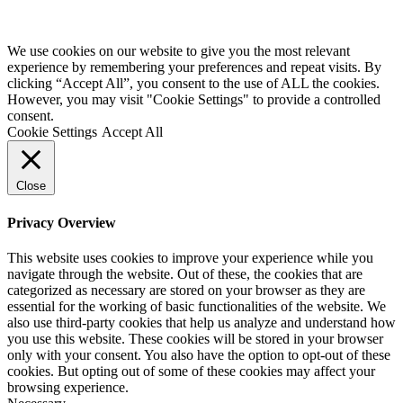
We use cookies on our website to give you the most relevant
experience by remembering your preferences and repeat visits. By
clicking “Accept All”, you consent to the use of ALL the cookies.
However, you may visit "Cookie Settings" to provide a controlled
consent.
Cookie Settings
Accept All
Close
Privacy Overview
This website uses cookies to improve your experience while you
navigate through the website. Out of these, the cookies that are
categorized as necessary are stored on your browser as they are
essential for the working of basic functionalities of the website. We
also use third-party cookies that help us analyze and understand how
you use this website. These cookies will be stored in your browser
only with your consent. You also have the option to opt-out of these
cookies. But opting out of some of these cookies may affect your
browsing experience.