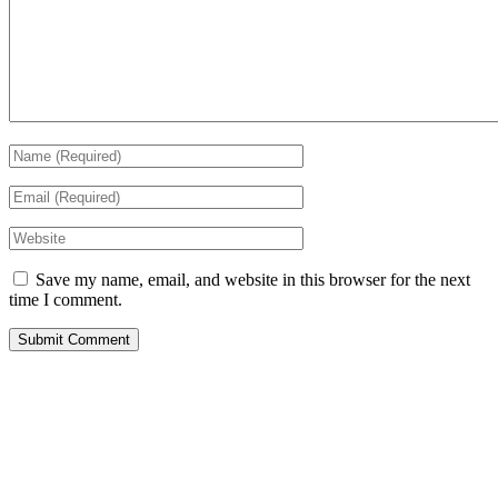
Save my name, email, and website in this browser for the next
time I comment.