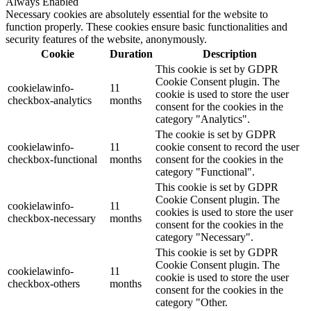
Always Enabled
Necessary cookies are absolutely essential for the website to
function properly. These cookies ensure basic functionalities and
security features of the website, anonymously.
Cookie
Duration
Description
This cookie is set by GDPR
Cookie Consent plugin. The
cookielawinfo-
11
cookie is used to store the user
checkbox-analytics
months
consent for the cookies in the
category "Analytics".
The cookie is set by GDPR
cookielawinfo-
11
cookie consent to record the user
checkbox-functional
months
consent for the cookies in the
category "Functional".
This cookie is set by GDPR
Cookie Consent plugin. The
cookielawinfo-
11
cookies is used to store the user
checkbox-necessary
months
consent for the cookies in the
category "Necessary".
This cookie is set by GDPR
Cookie Consent plugin. The
cookielawinfo-
11
cookie is used to store the user
checkbox-others
months
consent for the cookies in the
category "Other.