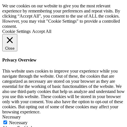
We use cookies on our website to give you the most relevant
experience by remembering your preferences and repeat visits. By
clicking “Accept All”, you consent to the use of ALL the cookies.
However, you may visit "Cookie Settings" to provide a controlled
consent.
Cookie Settings
Accept All
Close
Privacy Overview
This website uses cookies to improve your experience while you
navigate through the website. Out of these, the cookies that are
categorized as necessary are stored on your browser as they are
essential for the working of basic functionalities of the website. We
also use third-party cookies that help us analyze and understand how
you use this website. These cookies will be stored in your browser
only with your consent. You also have the option to opt-out of these
cookies. But opting out of some of these cookies may affect your
browsing experience.
Necessary
Necessary