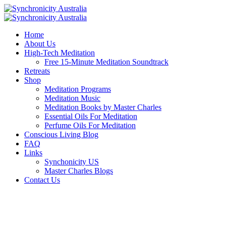
Home
About Us
High-Tech Meditation
Free 15-Minute Meditation Soundtrack
Retreats
Shop
Meditation Programs
Meditation Music
Meditation Books by Master Charles
Essential Oils For Meditation
Perfume Oils For Meditation
Conscious Living Blog
FAQ
Links
Synchonicity US
Master Charles Blogs
Contact Us