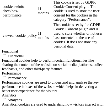
This cookie is set by GDPR
cookielawinfo-
Cookie Consent plugin. The
11
checkbox-
cookie is used to store the user
months
performance
consent for the cookies in the
category "Performance".
The cookie is set by the GDPR
Cookie Consent plugin and is
11
used to store whether or not user
viewed_cookie_policy
months
has consented to the use of
cookies. It does not store any
personal data.
Functional
Functional
Functional cookies help to perform certain functionalities like
sharing the content of the website on social media platforms, collect
feedbacks, and other third-party features.
Performance
Performance
Performance cookies are used to understand and analyze the key
performance indexes of the website which helps in delivering a
better user experience for the visitors.
Analytics
Analytics
Analytical cookies are used to understand how visitors interact with