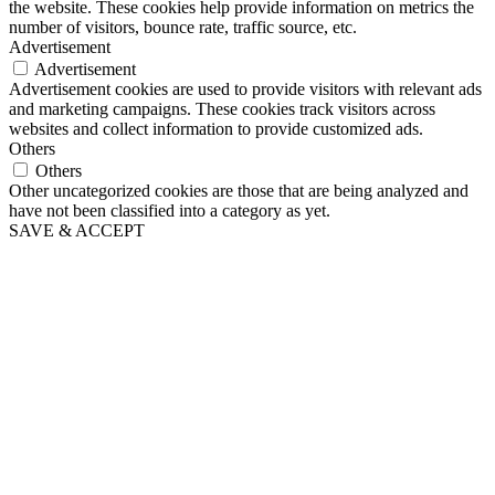
the website. These cookies help provide information on metrics the
number of visitors, bounce rate, traffic source, etc.
Advertisement
Advertisement
Advertisement cookies are used to provide visitors with relevant ads
and marketing campaigns. These cookies track visitors across
websites and collect information to provide customized ads.
Others
Others
Other uncategorized cookies are those that are being analyzed and
have not been classified into a category as yet.
SAVE & ACCEPT