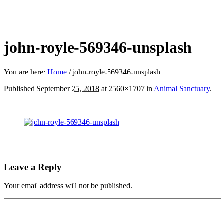
john-royle-569346-unsplash
You are here:
Home
/
john-royle-569346-unsplash
Published
September 25, 2018
at 2560×1707 in
Animal Sanctuary
.
Leave a Reply
Your email address will not be published.