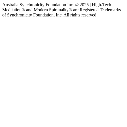
Australia Synchronicity Foundation Inc. © 2025 | High-Tech
Meditation® and Modern Spirituality® are Registered Trademarks
of Synchronicity Foundation, Inc. All rights reserved.