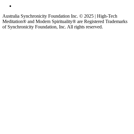
Australia Synchronicity Foundation Inc. © 2025 | High-Tech
Meditation® and Modern Spirituality® are Registered Trademarks
of Synchronicity Foundation, Inc. All rights reserved.