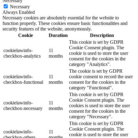
Necessary
Necessary
Always Enabled
Necessary cookies are absolutely essential for the website to
function properly. These cookies ensure basic functionalities and
security features of the website, anonymously.
Cookie
Duration
Description
This cookie is set by GDPR
Cookie Consent plugin. The
cookielawinfo-
11
cookie is used to store the user
checkbox-analytics
months
consent for the cookies in the
category "Analytics".
The cookie is set by GDPR
cookielawinfo-
11
cookie consent to record the user
checkbox-functional
months
consent for the cookies in the
category "Functional".
This cookie is set by GDPR
Cookie Consent plugin. The
cookielawinfo-
11
cookies is used to store the user
checkbox-necessary
months
consent for the cookies in the
category "Necessary".
This cookie is set by GDPR
Cookie Consent plugin. The
cookielawinfo-
11
cookie is used to store the user
checkbox-others
months