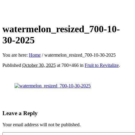
watermelon_resized_700-10-
30-2025
You are here:
Home
/
watermelon_resized_700-10-30-2025
Published
October 30, 2025
at 700×466 in
Fruit to Revitalize
.
Leave a Reply
Your email address will not be published.