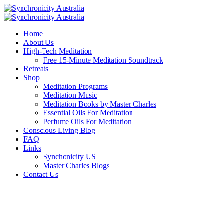
Home
About Us
High-Tech Meditation
Free 15-Minute Meditation Soundtrack
Retreats
Shop
Meditation Programs
Meditation Music
Meditation Books by Master Charles
Essential Oils For Meditation
Perfume Oils For Meditation
Conscious Living Blog
FAQ
Links
Synchonicity US
Master Charles Blogs
Contact Us