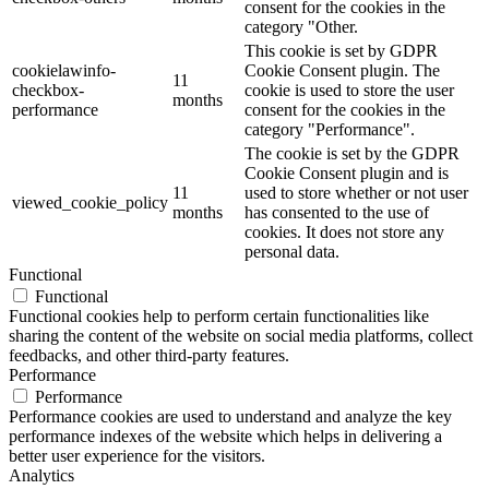
consent for the cookies in the
category "Other.
This cookie is set by GDPR
cookielawinfo-
Cookie Consent plugin. The
11
checkbox-
cookie is used to store the user
months
performance
consent for the cookies in the
category "Performance".
The cookie is set by the GDPR
Cookie Consent plugin and is
11
used to store whether or not user
viewed_cookie_policy
months
has consented to the use of
cookies. It does not store any
personal data.
Functional
Functional
Functional cookies help to perform certain functionalities like
sharing the content of the website on social media platforms, collect
feedbacks, and other third-party features.
Performance
Performance
Performance cookies are used to understand and analyze the key
performance indexes of the website which helps in delivering a
better user experience for the visitors.
Analytics