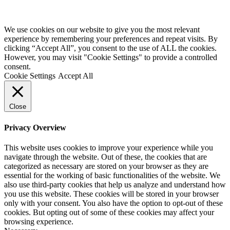
We use cookies on our website to give you the most relevant
experience by remembering your preferences and repeat visits. By
clicking “Accept All”, you consent to the use of ALL the cookies.
However, you may visit "Cookie Settings" to provide a controlled
consent.
Cookie Settings
Accept All
Close
Privacy Overview
This website uses cookies to improve your experience while you
navigate through the website. Out of these, the cookies that are
categorized as necessary are stored on your browser as they are
essential for the working of basic functionalities of the website. We
also use third-party cookies that help us analyze and understand how
you use this website. These cookies will be stored in your browser
only with your consent. You also have the option to opt-out of these
cookies. But opting out of some of these cookies may affect your
browsing experience.