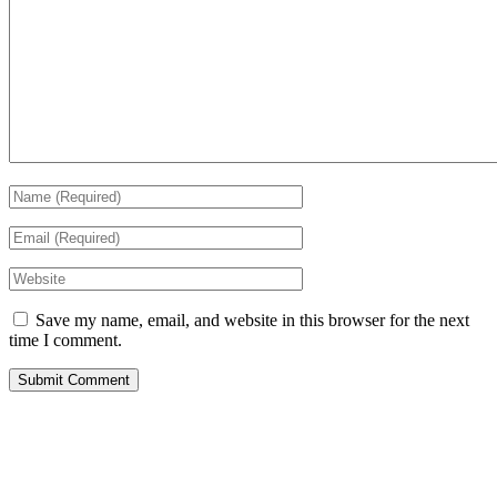
Save my name, email, and website in this browser for the next
time I comment.