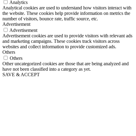
Analytics
Analytical cookies are used to understand how visitors interact with
the website. These cookies help provide information on metrics the
number of visitors, bounce rate, traffic source, etc.
Advertisement
Advertisement
Advertisement cookies are used to provide visitors with relevant ads
and marketing campaigns. These cookies track visitors across
websites and collect information to provide customized ads.
Others
Others
Other uncategorized cookies are those that are being analyzed and
have not been classified into a category as yet.
SAVE & ACCEPT