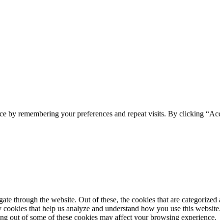
ce by remembering your preferences and repeat visits. By clicking “Ac
e through the website. Out of these, the cookies that are categorized a
rty cookies that help us analyze and understand how you use this websit
ting out of some of these cookies may affect your browsing experience.