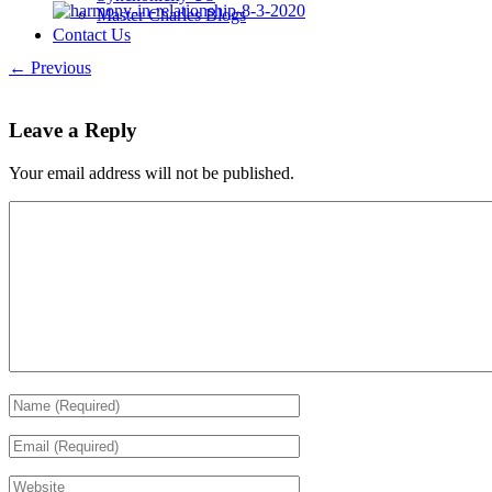
Master Charles Blogs
Contact Us
← Previous
Leave a Reply
Your email address will not be published.