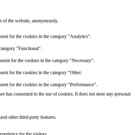
res of the website, anonymously.
ent for the cookies in the category "Analytics".
category "Functional".
nsent for the cookies in the category "Necessary".
ent for the cookies in the category "Other.
sent for the cookies in the category "Performance".
r has consented to the use of cookies. It does not store any personal
and other third-party features.
perience for the visitors.