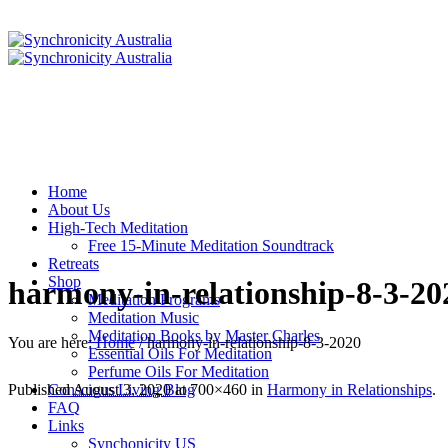
Home
About Us
High-Tech Meditation
Free 15-Minute Meditation Soundtrack
Retreats
Shop
harmony-in-relationship-8-3-20
Meditation Programs
Meditation Music
Meditation Books by Master Charles
You are here:
Home
/
harmony-in-relationship-8-3-2020
Essential Oils For Meditation
Perfume Oils For Meditation
Conscious Living Blog
Published
August 3, 2020
at 700×460 in
Harmony in Relationships
.
FAQ
Links
Synchonicity US