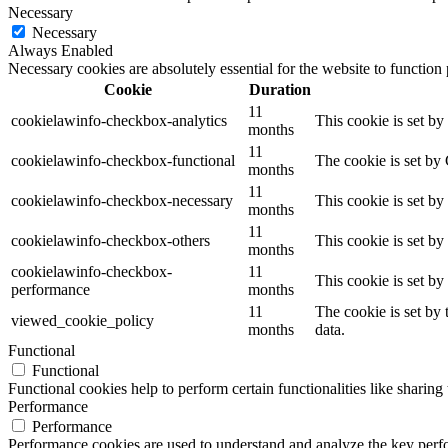
Necessary
Necessary
Always Enabled
Necessary cookies are absolutely essential for the website to function
Cookie
Duration
11
cookielawinfo-checkbox-analytics
This cookie is set b
months
11
cookielawinfo-checkbox-functional
The cookie is set by
months
11
cookielawinfo-checkbox-necessary
This cookie is set b
months
11
cookielawinfo-checkbox-others
This cookie is set b
months
cookielawinfo-checkbox-
11
This cookie is set b
performance
months
11
The cookie is set by
viewed_cookie_policy
months
data.
Functional
Functional
Functional cookies help to perform certain functionalities like sharing 
Performance
Performance
Performance cookies are used to understand and analyze the key perfor