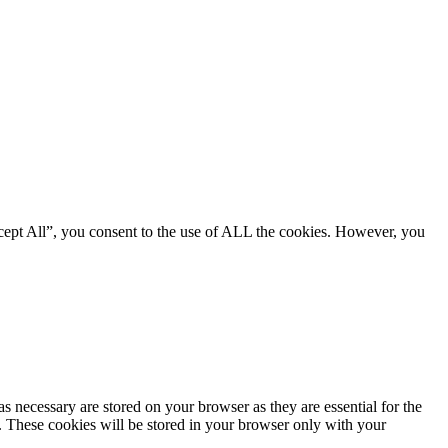
cept All”, you consent to the use of ALL the cookies. However, you
s necessary are stored on your browser as they are essential for the
e. These cookies will be stored in your browser only with your