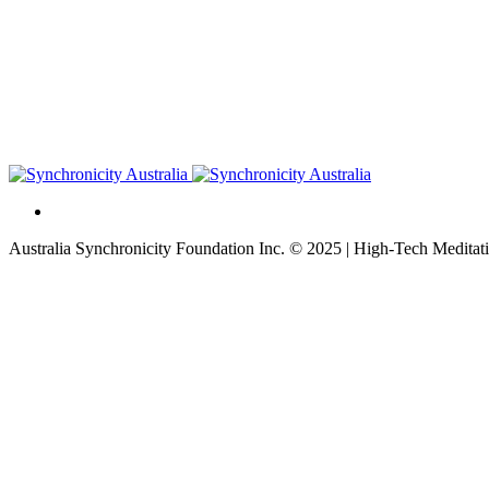
Australia Synchronicity Foundation Inc. © 2025 | High-Tech Meditati