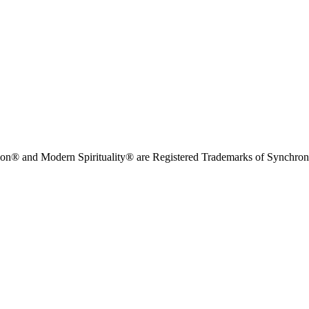
on® and Modern Spirituality® are Registered Trademarks of Synchronici