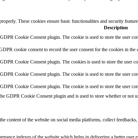
 properly. These cookies ensure basic functionalities and security featu
Description
y GDPR Cookie Consent plugin. The cookie is used to store the user cons
 GDPR cookie consent to record the user consent for the cookies in the 
y GDPR Cookie Consent plugin. The cookies is used to store the user co
y GDPR Cookie Consent plugin. The cookie is used to store the user cons
y GDPR Cookie Consent plugin. The cookie is used to store the user con
 the GDPR Cookie Consent plugin and is used to store whether or not use
the content of the website on social media platforms, collect feedbacks, 
mance indexes of the website which helps in delivering a better user ex