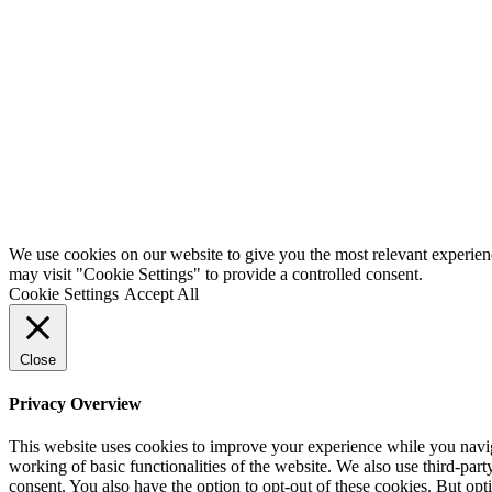
We use cookies on our website to give you the most relevant experien
may visit "Cookie Settings" to provide a controlled consent.
Cookie Settings
Accept All
Close
Privacy Overview
This website uses cookies to improve your experience while you navigat
working of basic functionalities of the website. We also use third-pa
consent. You also have the option to opt-out of these cookies. But op