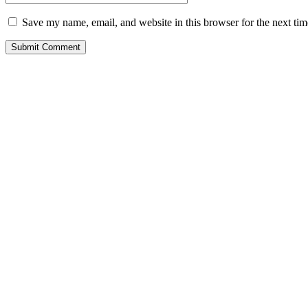
Save my name, email, and website in this browser for the next ti