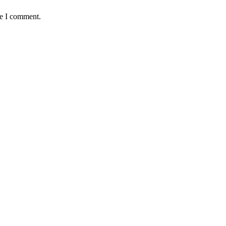
me I comment.