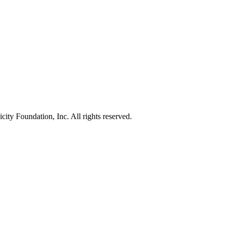
ty Foundation, Inc. All rights reserved.