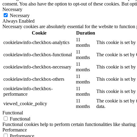
consent. You also have the option to opt-out of these cookies. But op
Necessary
Necessary
Always Enabled
Necessary cookies are absolutely essential for the website to function
Cookie
Duration
11
cookielawinfo-checkbox-analytics
This cookie is set b
months
11
cookielawinfo-checkbox-functional
The cookie is set by
months
11
cookielawinfo-checkbox-necessary
This cookie is set b
months
11
cookielawinfo-checkbox-others
This cookie is set b
months
cookielawinfo-checkbox-
11
This cookie is set b
performance
months
11
The cookie is set by
viewed_cookie_policy
months
data.
Functional
Functional
Functional cookies help to perform certain functionalities like sharing 
Performance
Performance