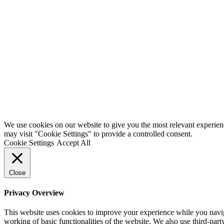
We use cookies on our website to give you the most relevant experien
may visit "Cookie Settings" to provide a controlled consent.
Cookie Settings
Accept All
Close
Privacy Overview
This website uses cookies to improve your experience while you navigat
working of basic functionalities of the website. We also use third-pa