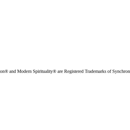
on® and Modern Spirituality® are Registered Trademarks of Synchronici