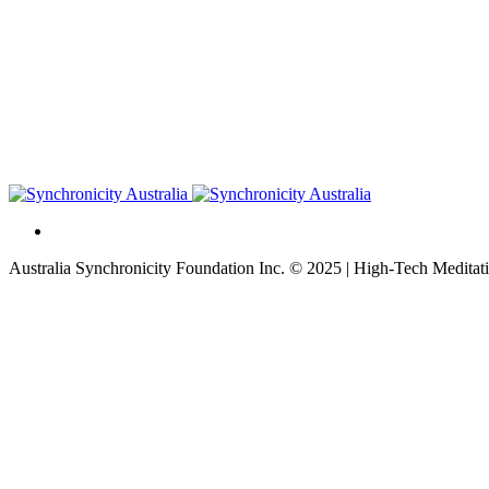
Australia Synchronicity Foundation Inc. © 2025 | High-Tech Meditati