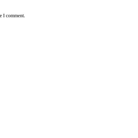
me I comment.