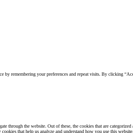
ce by remembering your preferences and repeat visits. By clicking “Ac
e through the website. Out of these, the cookies that are categorized a
rty cookies that help us analyze and understand how you use this websit