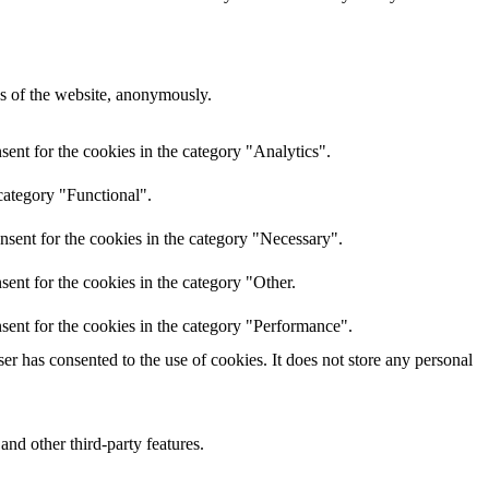
res of the website, anonymously.
ent for the cookies in the category "Analytics".
category "Functional".
nsent for the cookies in the category "Necessary".
ent for the cookies in the category "Other.
sent for the cookies in the category "Performance".
r has consented to the use of cookies. It does not store any personal
and other third-party features.