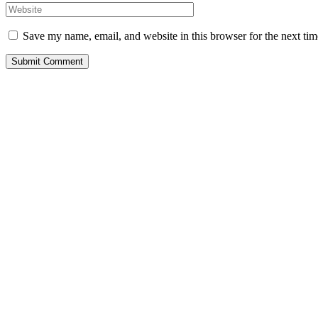
Save my name, email, and website in this browser for the next ti