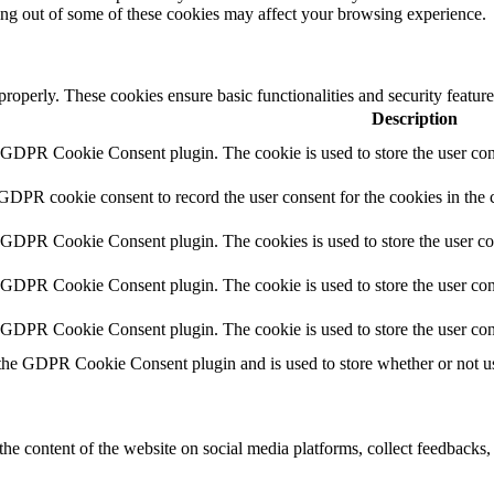
ting out of some of these cookies may affect your browsing experience.
 properly. These cookies ensure basic functionalities and security featu
Description
y GDPR Cookie Consent plugin. The cookie is used to store the user cons
 GDPR cookie consent to record the user consent for the cookies in the 
y GDPR Cookie Consent plugin. The cookies is used to store the user co
y GDPR Cookie Consent plugin. The cookie is used to store the user cons
y GDPR Cookie Consent plugin. The cookie is used to store the user con
 the GDPR Cookie Consent plugin and is used to store whether or not use
the content of the website on social media platforms, collect feedbacks, 