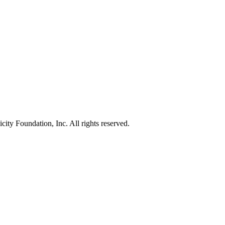
ty Foundation, Inc. All rights reserved.