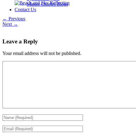
Master Charles Blogs
Contact Us
← Previous
Next →
Leave a Reply
Your email address will not be published.