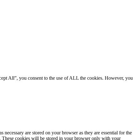
cept All”, you consent to the use of ALL the cookies. However, you
s necessary are stored on your browser as they are essential for the
e. These cookies will be stored in your browser only with your