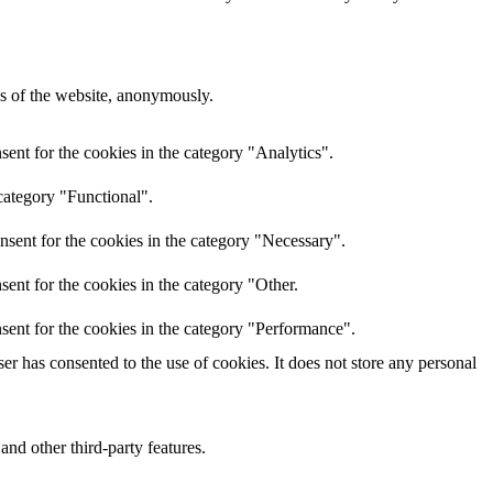
res of the website, anonymously.
ent for the cookies in the category "Analytics".
category "Functional".
nsent for the cookies in the category "Necessary".
ent for the cookies in the category "Other.
sent for the cookies in the category "Performance".
r has consented to the use of cookies. It does not store any personal
and other third-party features.