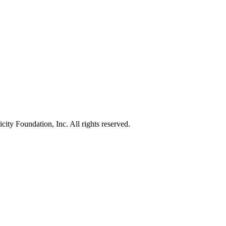
ty Foundation, Inc. All rights reserved.