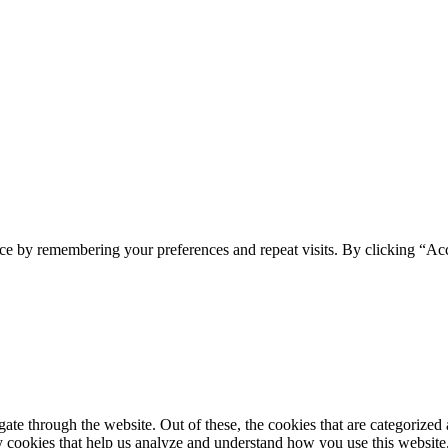
ce by remembering your preferences and repeat visits. By clicking “Ac
e through the website. Out of these, the cookies that are categorized a
rty cookies that help us analyze and understand how you use this websit