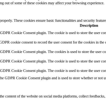
ting out of some of these cookies may affect your browsing experience.
 properly. These cookies ensure basic functionalities and security featu
Description
y GDPR Cookie Consent plugin. The cookie is used to store the user cons
 GDPR cookie consent to record the user consent for the cookies in the 
y GDPR Cookie Consent plugin. The cookies is used to store the user co
y GDPR Cookie Consent plugin. The cookie is used to store the user cons
y GDPR Cookie Consent plugin. The cookie is used to store the user con
 the GDPR Cookie Consent plugin and is used to store whether or not use
the content of the website on social media platforms, collect feedbacks, 