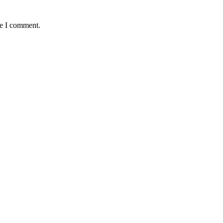
me I comment.