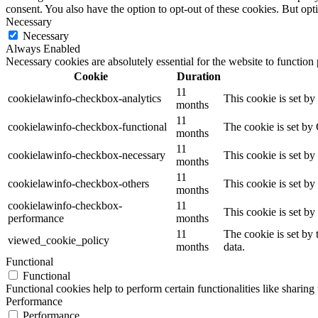
consent. You also have the option to opt-out of these cookies. But op
Necessary
Necessary
Always Enabled
Necessary cookies are absolutely essential for the website to function
Cookie
Duration
11
cookielawinfo-checkbox-analytics
This cookie is set b
months
11
cookielawinfo-checkbox-functional
The cookie is set by
months
11
cookielawinfo-checkbox-necessary
This cookie is set b
months
11
cookielawinfo-checkbox-others
This cookie is set b
months
cookielawinfo-checkbox-
11
This cookie is set b
performance
months
11
The cookie is set by
viewed_cookie_policy
months
data.
Functional
Functional
Functional cookies help to perform certain functionalities like sharing 
Performance
Performance