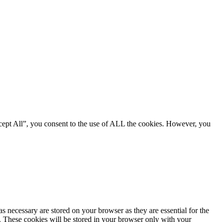
cept All”, you consent to the use of ALL the cookies. However, you
s necessary are stored on your browser as they are essential for the
e. These cookies will be stored in your browser only with your