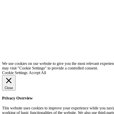
We use cookies on our website to give you the most relevant experien
may visit "Cookie Settings" to provide a controlled consent.
Cookie Settings
Accept All
Close
Privacy Overview
This website uses cookies to improve your experience while you navigat
working of basic functionalities of the website. We also use third-pa