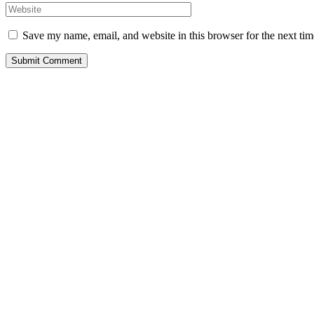
Save my name, email, and website in this browser for the next ti