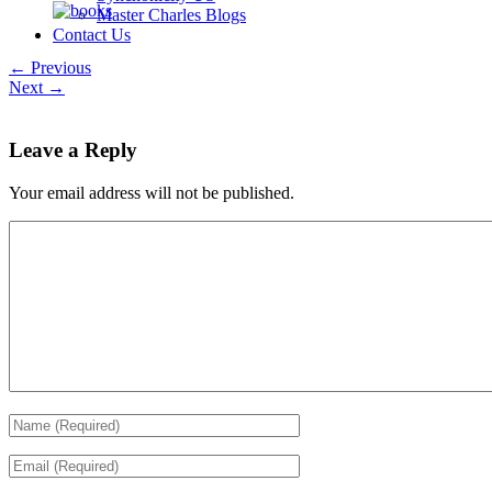
Master Charles Blogs
Contact Us
← Previous
Next →
Leave a Reply
Your email address will not be published.