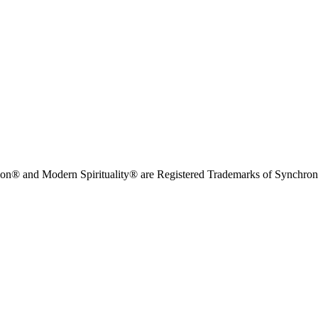
on® and Modern Spirituality® are Registered Trademarks of Synchronici