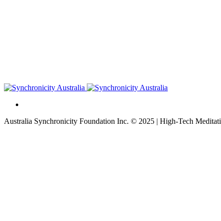
Australia Synchronicity Foundation Inc. © 2025 | High-Tech Meditati