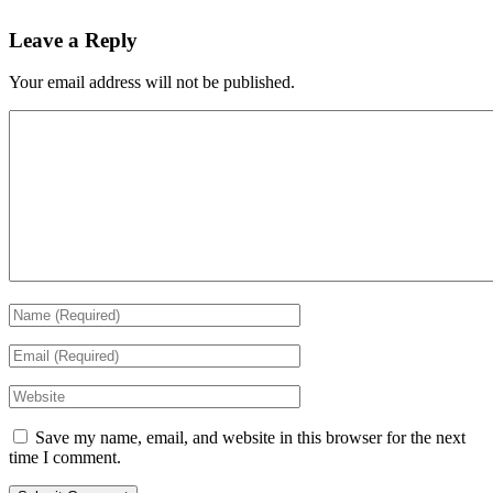
Leave a Reply
Your email address will not be published.
Save my name, email, and website in this browser for the next
time I comment.