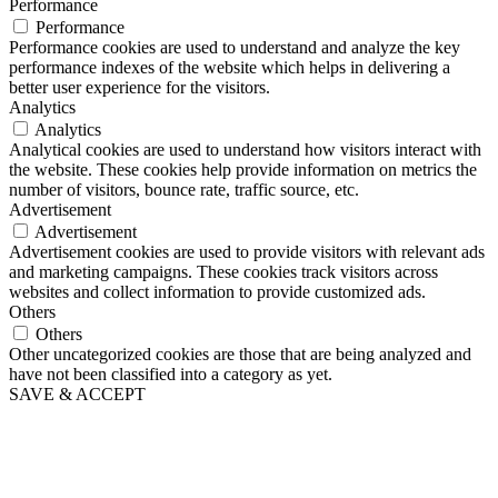
Performance
Performance
Performance cookies are used to understand and analyze the key
performance indexes of the website which helps in delivering a
better user experience for the visitors.
Analytics
Analytics
Analytical cookies are used to understand how visitors interact with
the website. These cookies help provide information on metrics the
number of visitors, bounce rate, traffic source, etc.
Advertisement
Advertisement
Advertisement cookies are used to provide visitors with relevant ads
and marketing campaigns. These cookies track visitors across
websites and collect information to provide customized ads.
Others
Others
Other uncategorized cookies are those that are being analyzed and
have not been classified into a category as yet.
SAVE & ACCEPT