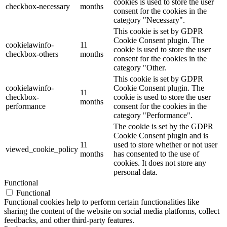
cookies is used to store the user
checkbox-necessary
months
consent for the cookies in the
category "Necessary".
This cookie is set by GDPR
Cookie Consent plugin. The
cookielawinfo-
11
cookie is used to store the user
checkbox-others
months
consent for the cookies in the
category "Other.
This cookie is set by GDPR
cookielawinfo-
Cookie Consent plugin. The
11
checkbox-
cookie is used to store the user
months
performance
consent for the cookies in the
category "Performance".
The cookie is set by the GDPR
Cookie Consent plugin and is
11
used to store whether or not user
viewed_cookie_policy
months
has consented to the use of
cookies. It does not store any
personal data.
Functional
Functional
Functional cookies help to perform certain functionalities like
sharing the content of the website on social media platforms, collect
feedbacks, and other third-party features.