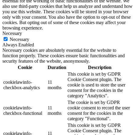
essential for the working of basic functionalities of the website. We
also use third-party cookies that help us analyze and understand how
you use this website. These cookies will be stored in your browser
only with your consent. You also have the option to opt-out of these
cookies. But opting out of some of these cookies may affect your
browsing experience.
Necessary
Necessary
Always Enabled
Necessary cookies are absolutely essential for the website to
function properly. These cookies ensure basic functionalities and
security features of the website, anonymously.
Cookie
Duration
Description
This cookie is set by GDPR
Cookie Consent plugin. The
cookielawinfo-
11
cookie is used to store the user
checkbox-analytics
months
consent for the cookies in the
category "Analytics".
The cookie is set by GDPR
cookielawinfo-
11
cookie consent to record the user
checkbox-functional
months
consent for the cookies in the
category "Functional".
This cookie is set by GDPR
Cookie Consent plugin. The
cookielawinfo-
11