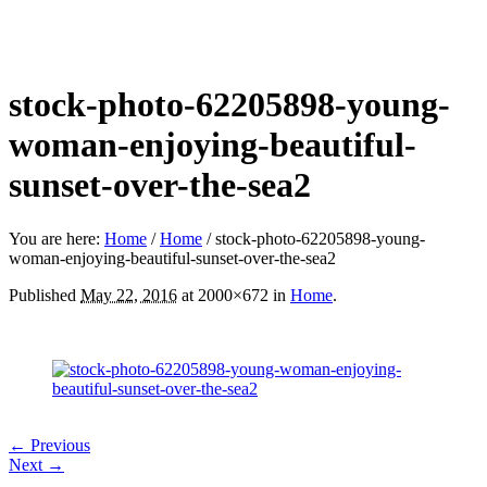
stock-photo-62205898-young-
woman-enjoying-beautiful-
sunset-over-the-sea2
You are here:
Home
/
Home
/
stock-photo-62205898-young-
woman-enjoying-beautiful-sunset-over-the-sea2
Published
May 22, 2016
at 2000×672 in
Home
.
← Previous
Next →