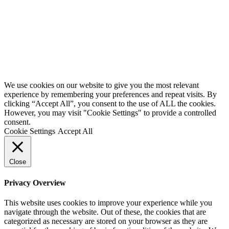
We use cookies on our website to give you the most relevant
experience by remembering your preferences and repeat visits. By
clicking “Accept All”, you consent to the use of ALL the cookies.
However, you may visit "Cookie Settings" to provide a controlled
consent.
Cookie Settings
Accept All
Close
Privacy Overview
This website uses cookies to improve your experience while you
navigate through the website. Out of these, the cookies that are
categorized as necessary are stored on your browser as they are