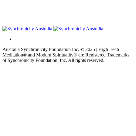
Australia Synchronicity Foundation Inc. © 2025 | High-Tech
Meditation® and Modern Spirituality® are Registered Trademarks
of Synchronicity Foundation, Inc. All rights reserved.