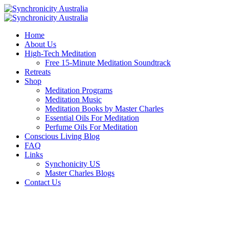
Home
About Us
High-Tech Meditation
Free 15-Minute Meditation Soundtrack
Retreats
Shop
Meditation Programs
Meditation Music
Meditation Books by Master Charles
Essential Oils For Meditation
Perfume Oils For Meditation
Conscious Living Blog
FAQ
Links
Synchonicity US
Master Charles Blogs
Contact Us