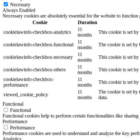
Necessary
Always Enabled
Necessary cookies are absolutely essential for the website to function
Cookie
Duration
11
cookielawinfo-checkbox-analytics
This cookie is set b
months
11
cookielawinfo-checkbox-functional
The cookie is set by
months
11
cookielawinfo-checkbox-necessary
This cookie is set b
months
11
cookielawinfo-checkbox-others
This cookie is set b
months
cookielawinfo-checkbox-
11
This cookie is set b
performance
months
11
The cookie is set by
viewed_cookie_policy
months
data.
Functional
Functional
Functional cookies help to perform certain functionalities like sharing 
Performance
Performance
Performance cookies are used to understand and analyze the key perfor
Analytics