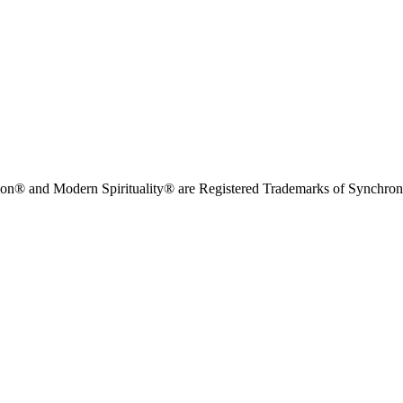
on® and Modern Spirituality® are Registered Trademarks of Synchronici