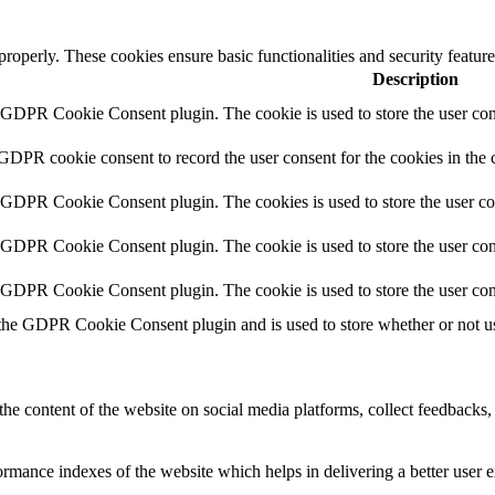
 properly. These cookies ensure basic functionalities and security featu
Description
y GDPR Cookie Consent plugin. The cookie is used to store the user cons
 GDPR cookie consent to record the user consent for the cookies in the 
y GDPR Cookie Consent plugin. The cookies is used to store the user co
y GDPR Cookie Consent plugin. The cookie is used to store the user cons
y GDPR Cookie Consent plugin. The cookie is used to store the user con
 the GDPR Cookie Consent plugin and is used to store whether or not use
the content of the website on social media platforms, collect feedbacks, 
mance indexes of the website which helps in delivering a better user ex