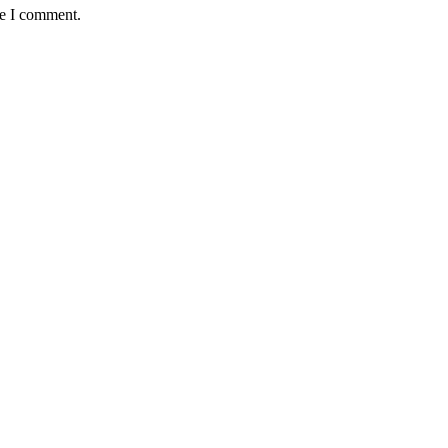
me I comment.