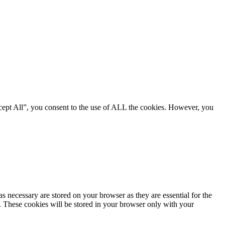
cept All”, you consent to the use of ALL the cookies. However, you
s necessary are stored on your browser as they are essential for the
e. These cookies will be stored in your browser only with your