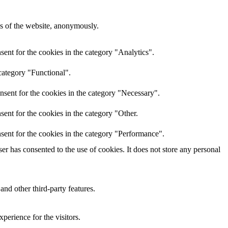
res of the website, anonymously.
ent for the cookies in the category "Analytics".
category "Functional".
nsent for the cookies in the category "Necessary".
ent for the cookies in the category "Other.
sent for the cookies in the category "Performance".
r has consented to the use of cookies. It does not store any personal
and other third-party features.
perience for the visitors.