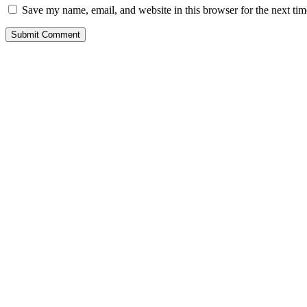
Save my name, email, and website in this browser for the next ti