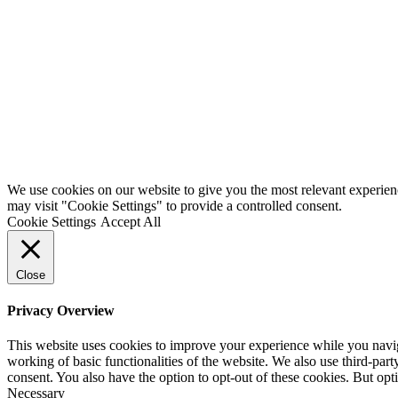
We use cookies on our website to give you the most relevant experien
may visit "Cookie Settings" to provide a controlled consent.
Cookie Settings
Accept All
Close
Privacy Overview
This website uses cookies to improve your experience while you navigat
working of basic functionalities of the website. We also use third-pa
consent. You also have the option to opt-out of these cookies. But op
Necessary