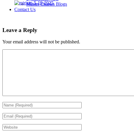
Master Charles Blogs
Contact Us
Leave a Reply
Your email address will not be published.