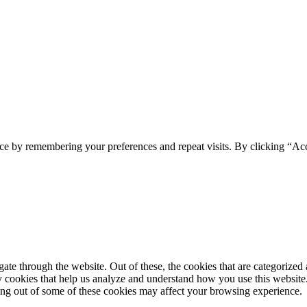
ce by remembering your preferences and repeat visits. By clicking “Ac
e through the website. Out of these, the cookies that are categorized a
rty cookies that help us analyze and understand how you use this websit
ting out of some of these cookies may affect your browsing experience.