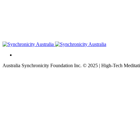
Australia Synchronicity Foundation Inc. © 2025 | High-Tech Meditati