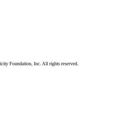
ty Foundation, Inc. All rights reserved.