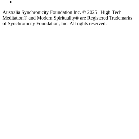
Australia Synchronicity Foundation Inc. © 2025 | High-Tech
Meditation® and Modern Spirituality® are Registered Trademarks
of Synchronicity Foundation, Inc. All rights reserved.