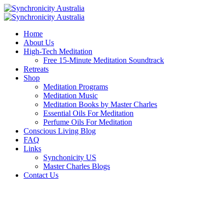
Home
About Us
High-Tech Meditation
Free 15-Minute Meditation Soundtrack
Retreats
Shop
Meditation Programs
Meditation Music
Meditation Books by Master Charles
Essential Oils For Meditation
Perfume Oils For Meditation
Conscious Living Blog
FAQ
Links
Synchonicity US
Master Charles Blogs
Contact Us