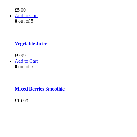
£
5.00
Add to Cart
0
out of 5
Vegetable Juice
£
9.99
Add to Cart
0
out of 5
Mixed Berries Smoothie
£
19.99