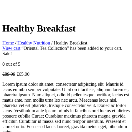
Healthy Breakfast
Home
/
Healthy Nutrition
/ Healthy Breakfast
View cart
“Oriental Tea Collection” has been added to your cart.
Sale!
0
out of 5
£
89.99
£
65.00
Lorem ipsum dolor sit amet, consectetur adipiscing elit. Mauris id
lacus eu nibh semper vulputate. Ut at orci facilisis, aliquam lorem et,
pharetra ipsum. Nam aliquet, odio id pellentesque porttitor, lectus est
mattis ante, non mollis urna leo nec arcu. Maecenas lacus nisl,
pharetra vel est pharetra, tristique consectetur velit. Donec ac tortor
lacus. Vestibulum ante ipsum primis in faucibus orci luctus et ultrices
posuere cubilia Curae; Curabitur maximus pharetra magna gravida
efficitur. Curabitur id massa sed nunc tempor interdum. Praesent et
laoreet odio. Fusce sed lacus laoreet, gravida metus eget, bibendum
enim.