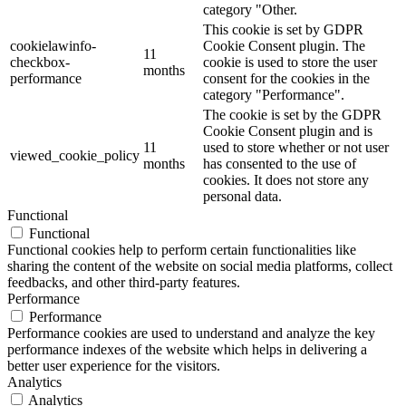
category "Other.
This cookie is set by GDPR
cookielawinfo-
Cookie Consent plugin. The
11
checkbox-
cookie is used to store the user
months
performance
consent for the cookies in the
category "Performance".
The cookie is set by the GDPR
Cookie Consent plugin and is
11
used to store whether or not user
viewed_cookie_policy
months
has consented to the use of
cookies. It does not store any
personal data.
Functional
Functional
Functional cookies help to perform certain functionalities like
sharing the content of the website on social media platforms, collect
feedbacks, and other third-party features.
Performance
Performance
Performance cookies are used to understand and analyze the key
performance indexes of the website which helps in delivering a
better user experience for the visitors.
Analytics
Analytics