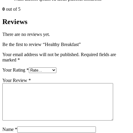
0
out of 5
Reviews
There are no reviews yet.
Be the first to review “Healthy Breakfast”
Your email address will not be published.
Required fields are
marked
*
Your Rating
*
Your Review
*
Name
*