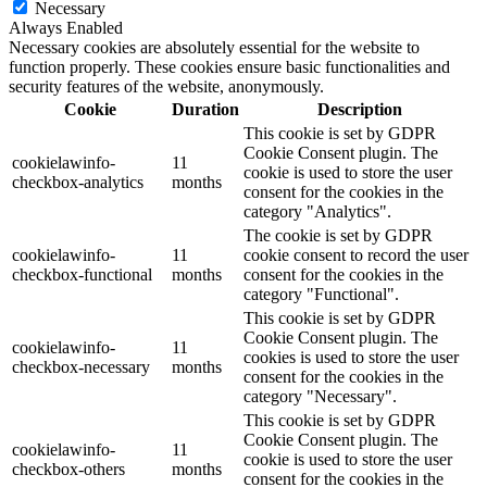
Necessary
Always Enabled
Necessary cookies are absolutely essential for the website to
function properly. These cookies ensure basic functionalities and
security features of the website, anonymously.
Cookie
Duration
Description
This cookie is set by GDPR
Cookie Consent plugin. The
cookielawinfo-
11
cookie is used to store the user
checkbox-analytics
months
consent for the cookies in the
category "Analytics".
The cookie is set by GDPR
cookielawinfo-
11
cookie consent to record the user
checkbox-functional
months
consent for the cookies in the
category "Functional".
This cookie is set by GDPR
Cookie Consent plugin. The
cookielawinfo-
11
cookies is used to store the user
checkbox-necessary
months
consent for the cookies in the
category "Necessary".
This cookie is set by GDPR
Cookie Consent plugin. The
cookielawinfo-
11
cookie is used to store the user
checkbox-others
months
consent for the cookies in the