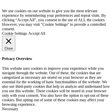
We use cookies on our website to give you the most relevant
experience by remembering your preferences and repeat visits. By
clicking “Accept All”, you consent to the use of ALL the cookies.
However, you may visit "Cookie Settings" to provide a controlled
consent.
Cookie Settings
Accept All
Close
Privacy Overview
This website uses cookies to improve your experience while you
navigate through the website. Out of these, the cookies that are
categorized as necessary are stored on your browser as they are
essential for the working of basic functionalities of the website. We
also use third-party cookies that help us analyze and understand how
you use this website. These cookies will be stored in your browser
only with your consent. You also have the option to opt-out of these
cookies. But opting out of some of these cookies may affect your
browsing experience.
Necessary