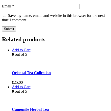
Email
*
Save my name, email, and website in this browser for the next
time I comment.
Related products
Add to Cart
0
out of 5
Oriental Tea Collection
£
25.00
Add to Cart
0
out of 5
Camomile Herbal Tea