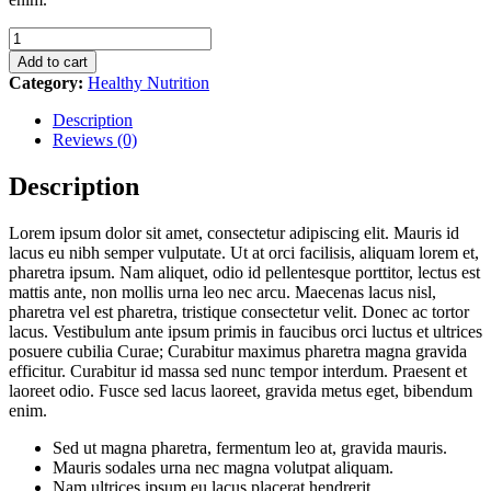
Healthy
Breakfast
Add to cart
quantity
Category:
Healthy Nutrition
Description
Reviews (0)
Description
Lorem ipsum dolor sit amet, consectetur adipiscing elit. Mauris id
lacus eu nibh semper vulputate. Ut at orci facilisis, aliquam lorem et,
pharetra ipsum. Nam aliquet, odio id pellentesque porttitor, lectus est
mattis ante, non mollis urna leo nec arcu. Maecenas lacus nisl,
pharetra vel est pharetra, tristique consectetur velit. Donec ac tortor
lacus. Vestibulum ante ipsum primis in faucibus orci luctus et ultrices
posuere cubilia Curae; Curabitur maximus pharetra magna gravida
efficitur. Curabitur id massa sed nunc tempor interdum. Praesent et
laoreet odio. Fusce sed lacus laoreet, gravida metus eget, bibendum
enim.
Sed ut magna pharetra, fermentum leo at, gravida mauris.
Mauris sodales urna nec magna volutpat aliquam.
Nam ultrices ipsum eu lacus placerat hendrerit.