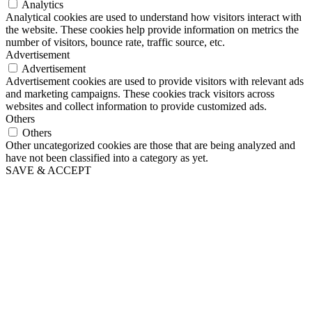
Analytics
Analytical cookies are used to understand how visitors interact with
the website. These cookies help provide information on metrics the
number of visitors, bounce rate, traffic source, etc.
Advertisement
Advertisement
Advertisement cookies are used to provide visitors with relevant ads
and marketing campaigns. These cookies track visitors across
websites and collect information to provide customized ads.
Others
Others
Other uncategorized cookies are those that are being analyzed and
have not been classified into a category as yet.
SAVE & ACCEPT