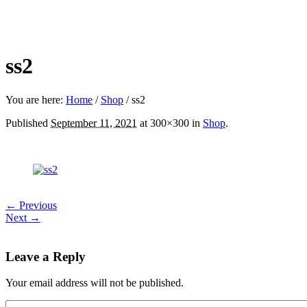
ss2
You are here:
Home
/
Shop
/
ss2
Published
September 11, 2021
at 300×300 in
Shop
.
← Previous
Next →
Leave a Reply
Your email address will not be published.