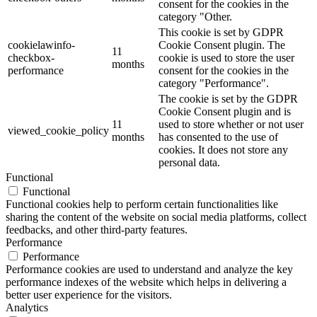
consent for the cookies in the
category "Other.
This cookie is set by GDPR
cookielawinfo-
Cookie Consent plugin. The
11
checkbox-
cookie is used to store the user
months
performance
consent for the cookies in the
category "Performance".
The cookie is set by the GDPR
Cookie Consent plugin and is
11
used to store whether or not user
viewed_cookie_policy
months
has consented to the use of
cookies. It does not store any
personal data.
Functional
Functional
Functional cookies help to perform certain functionalities like
sharing the content of the website on social media platforms, collect
feedbacks, and other third-party features.
Performance
Performance
Performance cookies are used to understand and analyze the key
performance indexes of the website which helps in delivering a
better user experience for the visitors.
Analytics