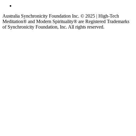
Australia Synchronicity Foundation Inc. © 2025 | High-Tech
Meditation® and Modern Spirituality® are Registered Trademarks
of Synchronicity Foundation, Inc. All rights reserved.