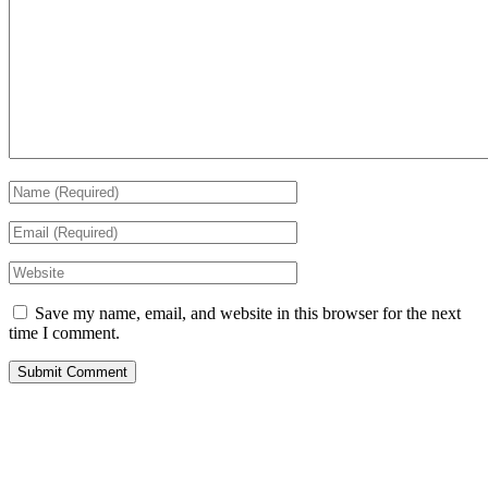
Save my name, email, and website in this browser for the next
time I comment.