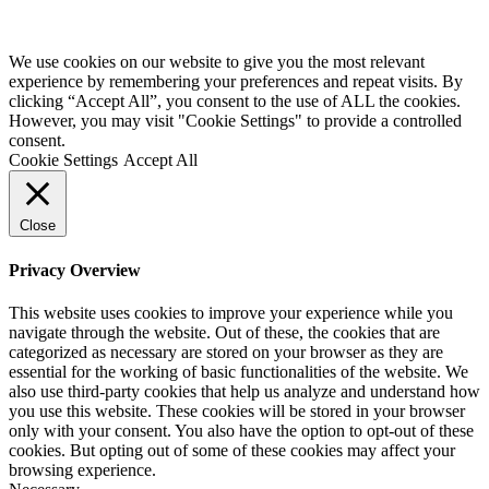
We use cookies on our website to give you the most relevant
experience by remembering your preferences and repeat visits. By
clicking “Accept All”, you consent to the use of ALL the cookies.
However, you may visit "Cookie Settings" to provide a controlled
consent.
Cookie Settings
Accept All
Close
Privacy Overview
This website uses cookies to improve your experience while you
navigate through the website. Out of these, the cookies that are
categorized as necessary are stored on your browser as they are
essential for the working of basic functionalities of the website. We
also use third-party cookies that help us analyze and understand how
you use this website. These cookies will be stored in your browser
only with your consent. You also have the option to opt-out of these
cookies. But opting out of some of these cookies may affect your
browsing experience.