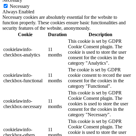
Necessary
Necessary
Always Enabled
Necessary cookies are absolutely essential for the website to
function properly. These cookies ensure basic functionalities and
security features of the website, anonymously.
Cookie
Duration
Description
This cookie is set by GDPR
Cookie Consent plugin. The
cookielawinfo-
11
cookie is used to store the user
checkbox-analytics
months
consent for the cookies in the
category "Analytics".
The cookie is set by GDPR
cookielawinfo-
11
cookie consent to record the user
checkbox-functional
months
consent for the cookies in the
category "Functional".
This cookie is set by GDPR
Cookie Consent plugin. The
cookielawinfo-
11
cookies is used to store the user
checkbox-necessary
months
consent for the cookies in the
category "Necessary".
This cookie is set by GDPR
Cookie Consent plugin. The
cookielawinfo-
11
cookie is used to store the user
checkbox-others
months