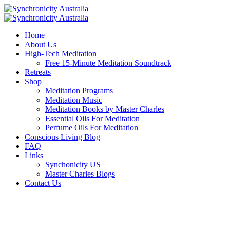
Home
About Us
High-Tech Meditation
Free 15-Minute Meditation Soundtrack
Retreats
Shop
Meditation Programs
Meditation Music
Meditation Books by Master Charles
Essential Oils For Meditation
Perfume Oils For Meditation
Conscious Living Blog
FAQ
Links
Synchonicity US
Master Charles Blogs
Contact Us