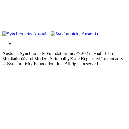
Australia Synchronicity Foundation Inc. © 2025 | High-Tech
Meditation® and Modern Spirituality® are Registered Trademarks
of Synchronicity Foundation, Inc. All rights reserved.