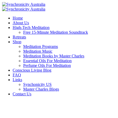
Home
About Us
High-Tech Meditation
Free 15-Minute Meditation Soundtrack
Retreats
Shop
Meditation Programs
Meditation Music
Meditation Books by Master Charles
Essential Oils For Meditation
Perfume Oils For Meditation
Conscious Living Blog
FAQ
Links
Synchonicity US
Master Charles Blogs
Contact Us