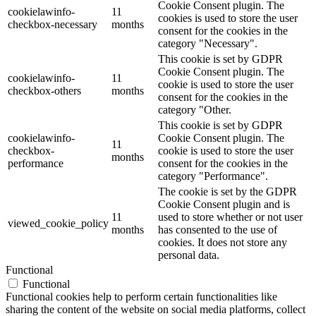
Cookie Consent plugin. The
cookielawinfo-
11
cookies is used to store the user
checkbox-necessary
months
consent for the cookies in the
category "Necessary".
This cookie is set by GDPR
Cookie Consent plugin. The
cookielawinfo-
11
cookie is used to store the user
checkbox-others
months
consent for the cookies in the
category "Other.
This cookie is set by GDPR
cookielawinfo-
Cookie Consent plugin. The
11
checkbox-
cookie is used to store the user
months
performance
consent for the cookies in the
category "Performance".
The cookie is set by the GDPR
Cookie Consent plugin and is
11
used to store whether or not user
viewed_cookie_policy
months
has consented to the use of
cookies. It does not store any
personal data.
Functional
Functional
Functional cookies help to perform certain functionalities like
sharing the content of the website on social media platforms, collect