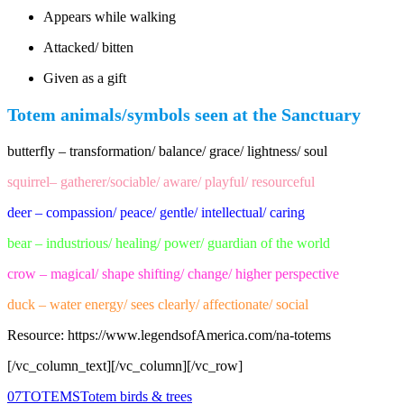
Appears while walking
Attacked/ bitten
Given as a gift
Totem animals/symbols seen at the Sanctuary
butterfly – transformation/ balance/ grace/ lightness/ soul
squirrel– gatherer/sociable/ aware/ playful/ resourceful
deer – compassion/ peace/ gentle/ intellectual/ caring
bear – industrious/ healing/ power/ guardian of the world
crow – magical/ shape shifting/ change/ higher perspective
duck – water energy/ sees clearly/ affectionate/ social
Resource: https://www.legendsofAmerica.com/na-totems
[/vc_column_text][/vc_column][/vc_row]
0
7
TOTEMS
Totem birds & trees