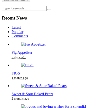
Recent News
Latest
Popular
Comments
Fig Appetizer
5 days ago
FIGS
1 month ago
Sweet & Sour Baked Pears
2 months ago