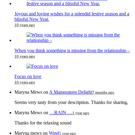
Joyous and loving wishes for a splendid festive season and a
blissful New Year.
10 years ago
When you think something is missing from the relationship –
10 years ago
Focus on love
10 years ago
Maryna Mews
on
A Mangosteen Delight
7 months ago
Seems very tasty from your description. Thanks for sharing,
Maryna Mews
on
…RAIN …
1 year ago
Thanks for the relaxing sound
Marvna mews
on
Wind
1 year ago