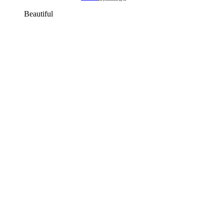
Beautiful