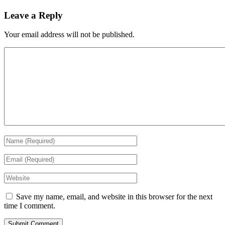
Leave a Reply
Your email address will not be published.
Save my name, email, and website in this browser for the next
time I comment.