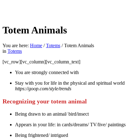
Totem Animals
You are here:
Home
/
Totems
/
Totem Animals
in
Totems
[vc_row][vc_column][vc_column_text]
You are strongly connected with
Stay with you for life in the physical and spiritual world
https://goop.com/style/trends
Recognizing your totem animal
Being drawn to an animal/ bird/insect
Appears in your life: in cards/dreams/ TV/live/ paintings
Being frightened/ intrigued