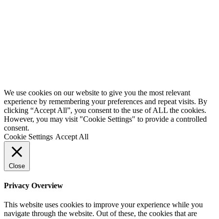
We use cookies on our website to give you the most relevant
experience by remembering your preferences and repeat visits. By
clicking “Accept All”, you consent to the use of ALL the cookies.
However, you may visit "Cookie Settings" to provide a controlled
consent.
Cookie Settings
Accept All
Close
Privacy Overview
This website uses cookies to improve your experience while you
navigate through the website. Out of these, the cookies that are