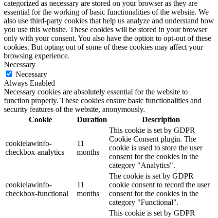
categorized as necessary are stored on your browser as they are
essential for the working of basic functionalities of the website. We
also use third-party cookies that help us analyze and understand how
you use this website. These cookies will be stored in your browser
only with your consent. You also have the option to opt-out of these
cookies. But opting out of some of these cookies may affect your
browsing experience.
Necessary
Necessary
Always Enabled
Necessary cookies are absolutely essential for the website to
function properly. These cookies ensure basic functionalities and
security features of the website, anonymously.
Cookie
Duration
Description
This cookie is set by GDPR
Cookie Consent plugin. The
cookielawinfo-
11
cookie is used to store the user
checkbox-analytics
months
consent for the cookies in the
category "Analytics".
The cookie is set by GDPR
cookielawinfo-
11
cookie consent to record the user
checkbox-functional
months
consent for the cookies in the
category "Functional".
This cookie is set by GDPR