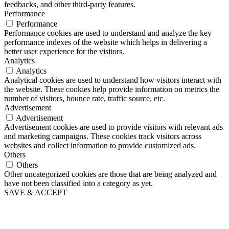
feedbacks, and other third-party features.
Performance
Performance
Performance cookies are used to understand and analyze the key
performance indexes of the website which helps in delivering a
better user experience for the visitors.
Analytics
Analytics
Analytical cookies are used to understand how visitors interact with
the website. These cookies help provide information on metrics the
number of visitors, bounce rate, traffic source, etc.
Advertisement
Advertisement
Advertisement cookies are used to provide visitors with relevant ads
and marketing campaigns. These cookies track visitors across
websites and collect information to provide customized ads.
Others
Others
Other uncategorized cookies are those that are being analyzed and
have not been classified into a category as yet.
SAVE & ACCEPT