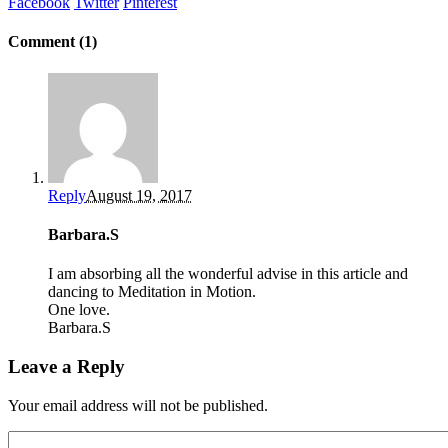
Facebook
Twitter
Pinterest
Comment (1)
Reply
August 19, 2017
Barbara.S
I am absorbing all the wonderful advise in this article and
dancing to Meditation in Motion.
One love.
Barbara.S
Leave a Reply
Your email address will not be published.