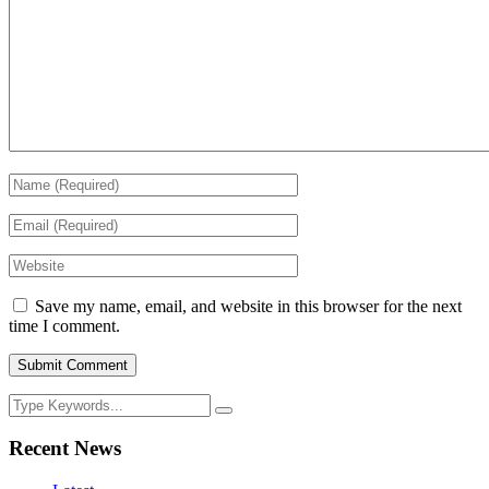
Save my name, email, and website in this browser for the next
time I comment.
Recent News