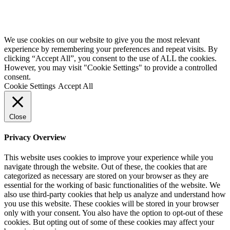
We use cookies on our website to give you the most relevant
experience by remembering your preferences and repeat visits. By
clicking “Accept All”, you consent to the use of ALL the cookies.
However, you may visit "Cookie Settings" to provide a controlled
consent.
Cookie Settings
Accept All
Close
Privacy Overview
This website uses cookies to improve your experience while you
navigate through the website. Out of these, the cookies that are
categorized as necessary are stored on your browser as they are
essential for the working of basic functionalities of the website. We
also use third-party cookies that help us analyze and understand how
you use this website. These cookies will be stored in your browser
only with your consent. You also have the option to opt-out of these
cookies. But opting out of some of these cookies may affect your