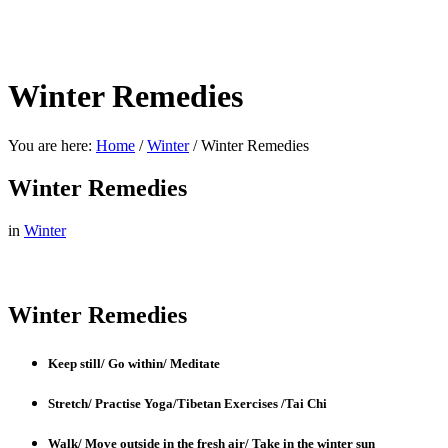
Winter Remedies
You are here:
Home
/
Winter
/
Winter Remedies
Winter Remedies
in
Winter
Winter Remedies
Keep still/ Go within/ Meditate
Stretch/ Practise Yoga/Tibetan Exercises /Tai Chi
Walk/ Move outside in the fresh air/ Take in the winter sun