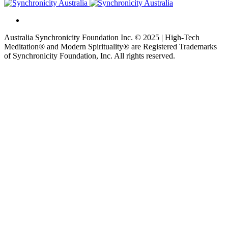
Australia Synchronicity Foundation Inc. © 2025 | High-Tech
Meditation® and Modern Spirituality® are Registered Trademarks
of Synchronicity Foundation, Inc. All rights reserved.