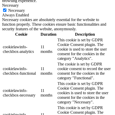
browsing experience.
Necessary
Necessary
Always Enabled
Necessary cookies are absolutely essential for the website to
function properly. These cookies ensure basic functionalities and
security features of the website, anonymously.
Cookie
Duration
Description
This cookie is set by GDPR
Cookie Consent plugin. The
cookielawinfo-
11
cookie is used to store the user
checkbox-analytics
months
consent for the cookies in the
category "Analytics".
The cookie is set by GDPR
cookielawinfo-
11
cookie consent to record the user
checkbox-functional
months
consent for the cookies in the
category "Functional".
This cookie is set by GDPR
Cookie Consent plugin. The
cookielawinfo-
11
cookies is used to store the user
checkbox-necessary
months
consent for the cookies in the
category "Necessary".
This cookie is set by GDPR
Cookie Consent plugin. The
cookielawinfo-
11