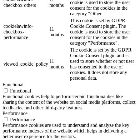
cookie is used to store the user
checkbox-others
months
consent for the cookies in the
category "Other.
This cookie is set by GDPR
cookielawinfo-
Cookie Consent plugin. The
11
checkbox-
cookie is used to store the user
months
performance
consent for the cookies in the
category "Performance".
The cookie is set by the GDPR
Cookie Consent plugin and is
11
used to store whether or not user
viewed_cookie_policy
months
has consented to the use of
cookies. It does not store any
personal data.
Functional
Functional
Functional cookies help to perform certain functionalities like
sharing the content of the website on social media platforms, collect
feedbacks, and other third-party features.
Performance
Performance
Performance cookies are used to understand and analyze the key
performance indexes of the website which helps in delivering a
better user experience for the visitors.