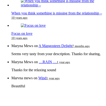
When you think something is missing from the relationship –
10 years ago
Focus on love
10 years ago
Maryna Mews
on
A Mangosteen Delight
7 months ago
Seems very tasty from your description. Thanks for sharing,
Maryna Mews
on
…RAIN …
1 year ago
Thanks for the relaxing sound
Marvna mews
on
Wind
1 year ago
Beautiful