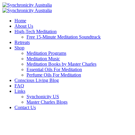
Home
About Us
High-Tech Meditation
Free 15-Minute Meditation Soundtrack
Retreats
Shop
Meditation Programs
Meditation Music
Meditation Books by Master Charles
Essential Oils For Meditation
Perfume Oils For Meditation
Conscious Living Blog
FAQ
Links
Synchonicity US
Master Charles Blogs
Contact Us