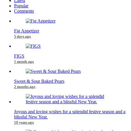
Latest
Popular
Comments
Fig Appetizer
5 days ago
FIGS
1 month ago
Sweet & Sour Baked Pears
2 months ago
Joyous and loving wishes for a splendid festive season and a
blissful New Year.
10 years ago