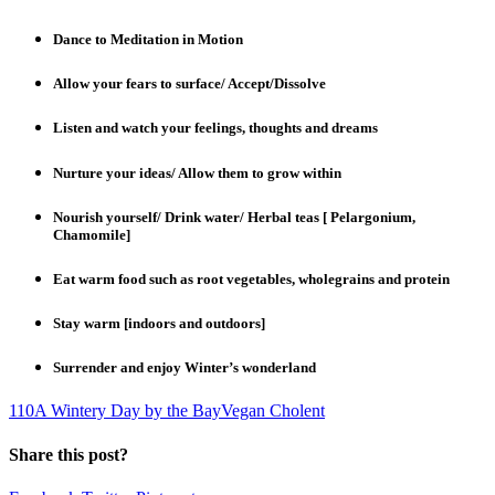
Dance to Meditation in Motion
Allow your fears to surface/ Accept/Dissolve
Listen and watch your feelings, thoughts and dreams
Nurture your ideas/ Allow them to grow within
Nourish yourself/ Drink water/ Herbal teas [ Pelargonium,
Chamomile]
Eat warm food such as root vegetables, wholegrains and protein
Stay warm [indoors and outdoors]
Surrender and enjoy Winter’s wonderland
1
10
A Wintery Day by the Bay
Vegan Cholent
Share this post?