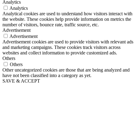
Analytics
Analytics
Analytical cookies are used to understand how visitors interact with
the website. These cookies help provide information on metrics the
number of visitors, bounce rate, traffic source, etc.
Advertisement
Advertisement
Advertisement cookies are used to provide visitors with relevant ads
and marketing campaigns. These cookies track visitors across
websites and collect information to provide customized ads.
Others
Others
Other uncategorized cookies are those that are being analyzed and
have not been classified into a category as yet.
SAVE & ACCEPT