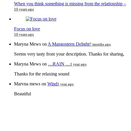
When you think something is missing from the relationship –
10 years ago
Focus on love
10 years ago
Maryna Mews
on
A Mangosteen Delight
7 months ago
Seems very tasty from your description. Thanks for sharing,
Maryna Mews
on
…RAIN …
1 year ago
Thanks for the relaxing sound
Marvna mews
on
Wind
1 year ago
Beautiful