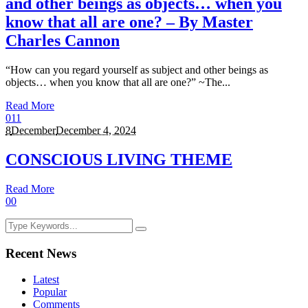
and other beings as objects… when you
know that all are one? – By Master
Charles Cannon
“How can you regard yourself as subject and other beings as
objects… when you know that all are one?” ~The...
Read More
0
11
8
December
December 4, 2024
CONSCIOUS LIVING THEME
Read More
0
0
Recent News
Latest
Popular
Comments