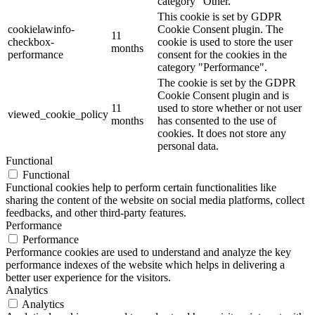
category "Other.
This cookie is set by GDPR
cookielawinfo-
Cookie Consent plugin. The
11
checkbox-
cookie is used to store the user
months
performance
consent for the cookies in the
category "Performance".
The cookie is set by the GDPR
Cookie Consent plugin and is
11
used to store whether or not user
viewed_cookie_policy
months
has consented to the use of
cookies. It does not store any
personal data.
Functional
Functional
Functional cookies help to perform certain functionalities like
sharing the content of the website on social media platforms, collect
feedbacks, and other third-party features.
Performance
Performance
Performance cookies are used to understand and analyze the key
performance indexes of the website which helps in delivering a
better user experience for the visitors.
Analytics
Analytics