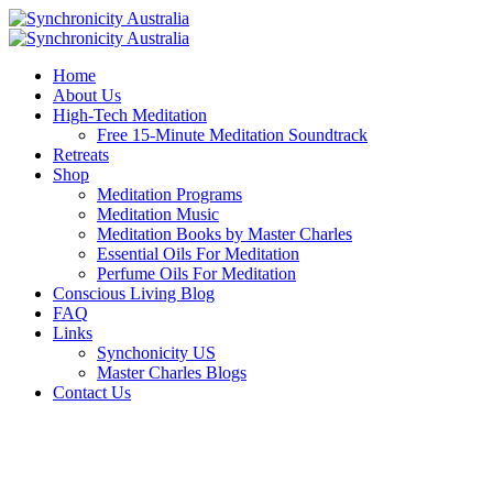
Home
About Us
High-Tech Meditation
Free 15-Minute Meditation Soundtrack
Retreats
Shop
Meditation Programs
Meditation Music
Meditation Books by Master Charles
Essential Oils For Meditation
Perfume Oils For Meditation
Conscious Living Blog
FAQ
Links
Synchonicity US
Master Charles Blogs
Contact Us