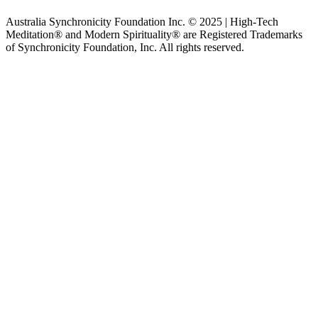
Australia Synchronicity Foundation Inc. © 2025 | High-Tech
Meditation® and Modern Spirituality® are Registered Trademarks
of Synchronicity Foundation, Inc. All rights reserved.