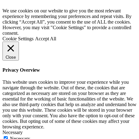
We use cookies on our website to give you the most relevant
experience by remembering your preferences and repeat visits. By
clicking “Accept All”, you consent to the use of ALL the cookies.
However, you may visit "Cookie Settings" to provide a controlled
consent.
Cookie Settings
Accept All
Close
Privacy Overview
This website uses cookies to improve your experience while you
navigate through the website. Out of these, the cookies that are
categorized as necessary are stored on your browser as they are
essential for the working of basic functionalities of the website. We
also use third-party cookies that help us analyze and understand how
you use this website. These cookies will be stored in your browser
only with your consent. You also have the option to opt-out of these
cookies. But opting out of some of these cookies may affect your
browsing experience.
Necessary
Necessary