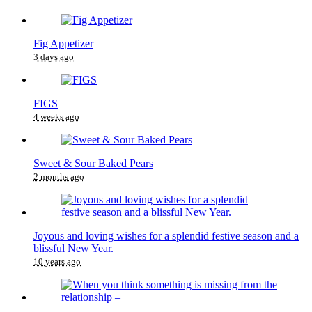
Fig Appetizer
3 days ago
FIGS
4 weeks ago
Sweet & Sour Baked Pears
2 months ago
Joyous and loving wishes for a splendid festive season and a
blissful New Year.
10 years ago