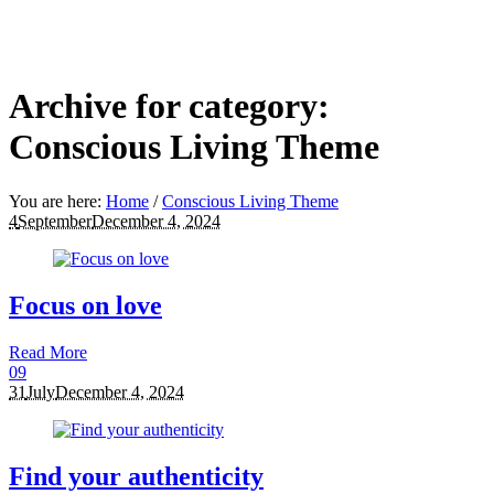
Archive for category:
Conscious Living Theme
You are here:
Home
/
Conscious Living Theme
4
September
December 4, 2024
Focus on love
Read More
0
9
31
July
December 4, 2024
Find your authenticity