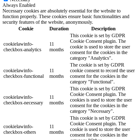
Always Enabled
Necessary cookies are absolutely essential for the website to
function properly. These cookies ensure basic functionalities and
security features of the website, anonymously.
Cookie
Duration
Description
This cookie is set by GDPR
Cookie Consent plugin. The
cookielawinfo-
11
cookie is used to store the user
checkbox-analytics
months
consent for the cookies in the
category "Analytics".
The cookie is set by GDPR
cookielawinfo-
11
cookie consent to record the user
checkbox-functional
months
consent for the cookies in the
category "Functional".
This cookie is set by GDPR
Cookie Consent plugin. The
cookielawinfo-
11
cookies is used to store the user
checkbox-necessary
months
consent for the cookies in the
category "Necessary".
This cookie is set by GDPR
Cookie Consent plugin. The
cookielawinfo-
11
cookie is used to store the user
checkbox-others
months
consent for the cookies in the