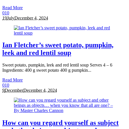
Read More
0
10
19
July
December 4, 2024
Ian Fletcher’s sweet potato, pumpkin,
leek and red lentil soup
Sweet potato, pumpkin, leek and red lentil soup Serves 4 – 6
Ingredients: 400 g sweet potato 400 g pumpkin...
Read More
0
10
9
December
December 4, 2024
How can you regard yourself as subject