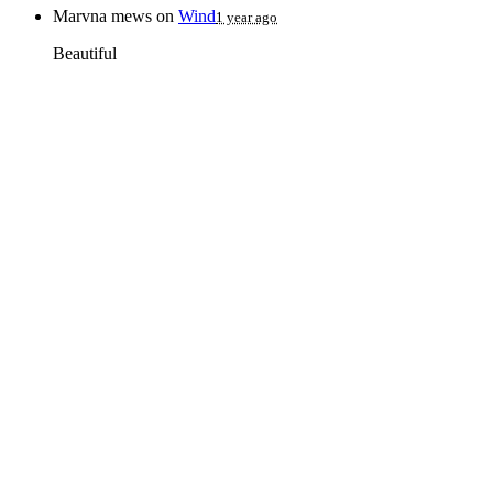
Marvna mews
on
Wind
1 year ago
Beautiful