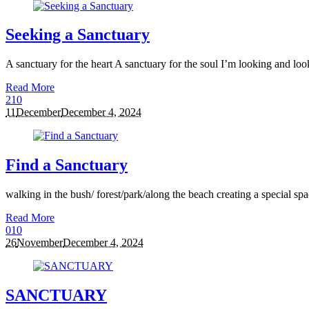
Seeking a Sanctuary
A sanctuary for the heart A sanctuary for the soul I’m looking and lookin
Read More
2
10
11
December
December 4, 2024
Find a Sanctuary
walking in the bush/ forest/park/along the beach creating a special sp
Read More
0
10
26
November
December 4, 2024
SANCTUARY