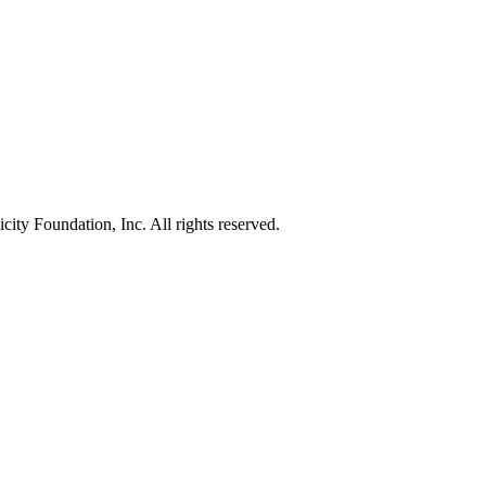
ty Foundation, Inc. All rights reserved.