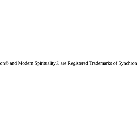
on® and Modern Spirituality® are Registered Trademarks of Synchronici