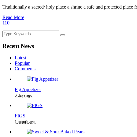
Traditionally a sacred/ holy place a shrine a safe and protected place fo
Read More
1
10
Recent News
Latest
Popular
Comments
Fig Appetizer
6 days ago
FIGS
1 month ago