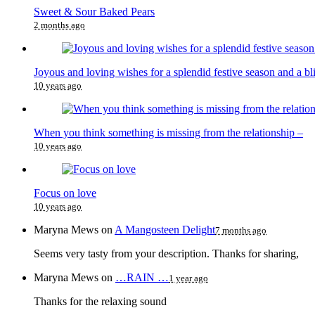
Sweet & Sour Baked Pears
2 months ago
Joyous and loving wishes for a splendid festive season and a bl
10 years ago
When you think something is missing from the relationship –
10 years ago
Focus on love
10 years ago
Maryna Mews
on
A Mangosteen Delight
7 months ago
Seems very tasty from your description. Thanks for sharing,
Maryna Mews
on
…RAIN …
1 year ago
Thanks for the relaxing sound