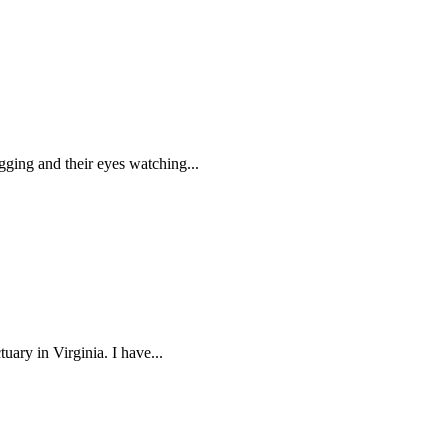
agging and their eyes watching...
uary in Virginia. I have...