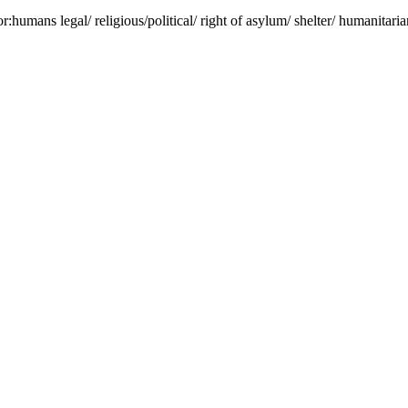
r:humans legal/ religious/political/ right of asylum/ shelter/ humanitarian