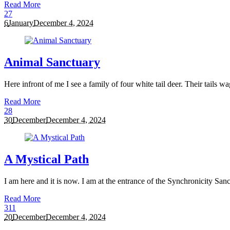
Read More
2
7
6
January
December 4, 2024
Animal Sanctuary
Here infront of me I see a family of four white tail deer. Their tails w
Read More
2
8
30
December
December 4, 2024
A Mystical Path
I am here and it is now. I am at the entrance of the Synchronicity Sanct
Read More
3
11
20
December
December 4, 2024