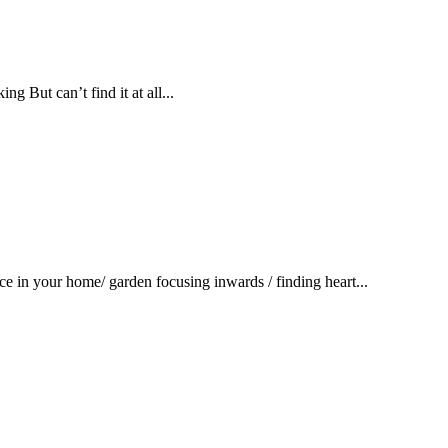
g But can’t find it at all...
ace in your home/ garden focusing inwards / finding heart...