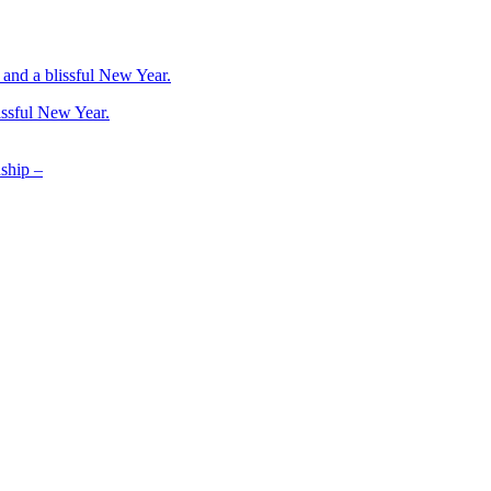
issful New Year.