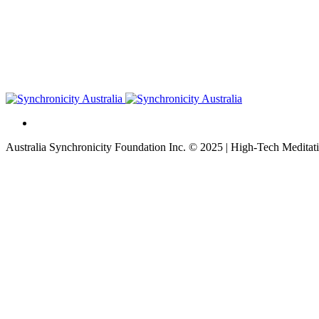
Australia Synchronicity Foundation Inc. © 2025 | High-Tech Meditati