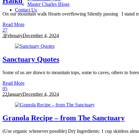
Haiku
Master Charles Blogs
Contact Us
On our mountain walk Hearts overflowing Silently passing I stand me
Read More
2
7
3
February
December 4, 2024
Sanctuary Quotes
Some of us are drawn to mountain tops, some to caves, others to forest 
Read More
0
5
22
January
December 4, 2024
Granola Recipe – from The Sanctuary
(Use organic whenever possible) Dry Ingredients: 1 cup skinless almo