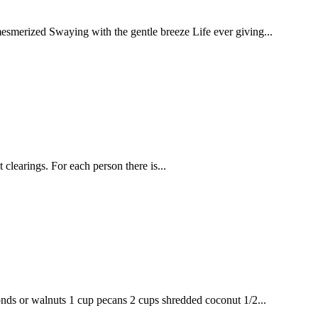
smerized Swaying with the gentle breeze Life ever giving...
clearings. For each person there is...
nds or walnuts 1 cup pecans 2 cups shredded coconut 1/2...