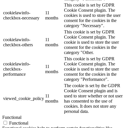
This cookie is set by GDPR
Cookie Consent plugin. The
cookielawinfo-
11
cookies is used to store the user
checkbox-necessary
months
consent for the cookies in the
category "Necessary".
This cookie is set by GDPR
Cookie Consent plugin. The
cookielawinfo-
11
cookie is used to store the user
checkbox-others
months
consent for the cookies in the
category "Other.
This cookie is set by GDPR
cookielawinfo-
Cookie Consent plugin. The
11
checkbox-
cookie is used to store the user
months
performance
consent for the cookies in the
category "Performance".
The cookie is set by the GDPR
Cookie Consent plugin and is
11
used to store whether or not user
viewed_cookie_policy
months
has consented to the use of
cookies. It does not store any
personal data.
Functional
Functional