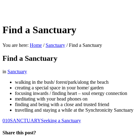
Find a Sanctuary
You are here:
Home
/
Sanctuary
/
Find a Sanctuary
Find a Sanctuary
in
Sanctuary
walking in the bush/ forest/park/along the beach
creating a special space in your home/ garden
focusing inwards / finding heart – soul energy connection
meditating with your head phones on
finding and being with a close and trusted friend
travelling and staying a while at the Synchronicity Sanctuary
0
10
SANCTUARY
Seeking a Sanctuary
Share this post?