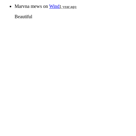
Marvna mews
on
Wind
1 year ago
Beautiful