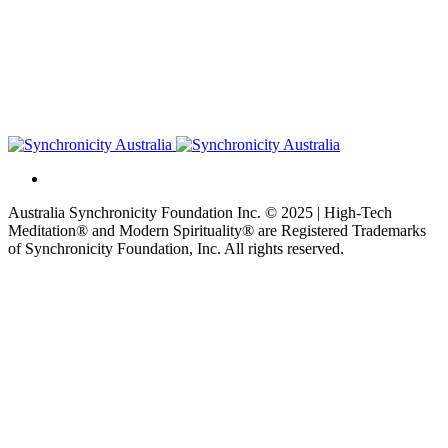
Australia Synchronicity Foundation Inc. © 2025 | High-Tech
Meditation® and Modern Spirituality® are Registered Trademarks
of Synchronicity Foundation, Inc. All rights reserved.