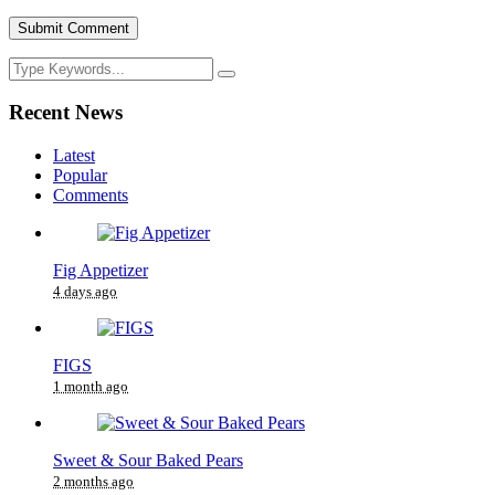
Recent News
Latest
Popular
Comments
Fig Appetizer
4 days ago
FIGS
1 month ago
Sweet & Sour Baked Pears
2 months ago