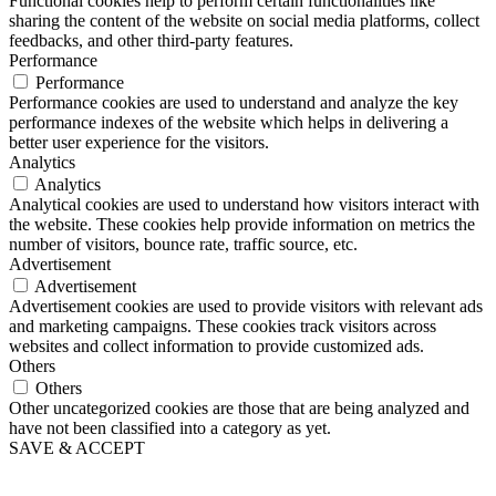
Functional cookies help to perform certain functionalities like
sharing the content of the website on social media platforms, collect
feedbacks, and other third-party features.
Performance
Performance
Performance cookies are used to understand and analyze the key
performance indexes of the website which helps in delivering a
better user experience for the visitors.
Analytics
Analytics
Analytical cookies are used to understand how visitors interact with
the website. These cookies help provide information on metrics the
number of visitors, bounce rate, traffic source, etc.
Advertisement
Advertisement
Advertisement cookies are used to provide visitors with relevant ads
and marketing campaigns. These cookies track visitors across
websites and collect information to provide customized ads.
Others
Others
Other uncategorized cookies are those that are being analyzed and
have not been classified into a category as yet.
SAVE & ACCEPT