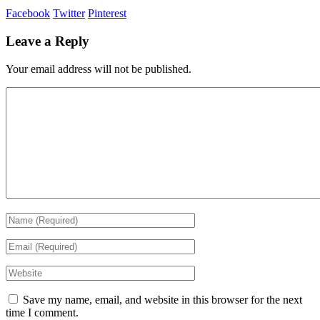
Facebook
Twitter
Pinterest
Leave a Reply
Your email address will not be published.
Save my name, email, and website in this browser for the next
time I comment.