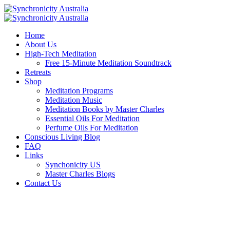
Home
About Us
High-Tech Meditation
Free 15-Minute Meditation Soundtrack
Retreats
Shop
Meditation Programs
Meditation Music
Meditation Books by Master Charles
Essential Oils For Meditation
Perfume Oils For Meditation
Conscious Living Blog
FAQ
Links
Synchonicity US
Master Charles Blogs
Contact Us