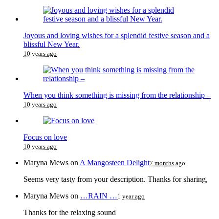
Joyous and loving wishes for a splendid festive season and a
blissful New Year.
10 years ago
When you think something is missing from the relationship –
10 years ago
Focus on love
10 years ago
Maryna Mews
on
A Mangosteen Delight
7 months ago
Seems very tasty from your description. Thanks for sharing,
Maryna Mews
on
…RAIN …
1 year ago
Thanks for the relaxing sound