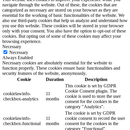
navigate through the website. Out of these, the cookies that are
categorized as necessary are stored on your browser as they are
essential for the working of basic functionalities of the website. We
also use third-party cookies that help us analyze and understand how
you use this website. These cookies will be stored in your browser
only with your consent. You also have the option to opt-out of these
cookies. But opting out of some of these cookies may affect your
browsing experience.
Necessary
Necessary
Always Enabled
Necessary cookies are absolutely essential for the website to
function properly. These cookies ensure basic functionalities and
security features of the website, anonymously.
Cookie
Duration
Description
This cookie is set by GDPR
Cookie Consent plugin. The
cookielawinfo-
11
cookie is used to store the user
checkbox-analytics
months
consent for the cookies in the
category "Analytics".
The cookie is set by GDPR
cookielawinfo-
11
cookie consent to record the user
checkbox-functional
months
consent for the cookies in the
category "Functional".