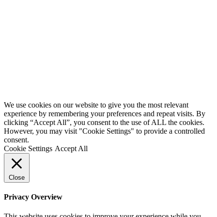
We use cookies on our website to give you the most relevant
experience by remembering your preferences and repeat visits. By
clicking “Accept All”, you consent to the use of ALL the cookies.
However, you may visit "Cookie Settings" to provide a controlled
consent.
Cookie Settings
Accept All
Close
Privacy Overview
This website uses cookies to improve your experience while you