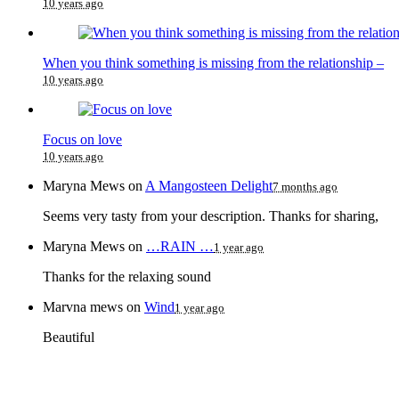
10 years ago
When you think something is missing from the relationship –
10 years ago
Focus on love
10 years ago
Maryna Mews
on
A Mangosteen Delight
7 months ago
Seems very tasty from your description. Thanks for sharing,
Maryna Mews
on
…RAIN …
1 year ago
Thanks for the relaxing sound
Marvna mews
on
Wind
1 year ago
Beautiful