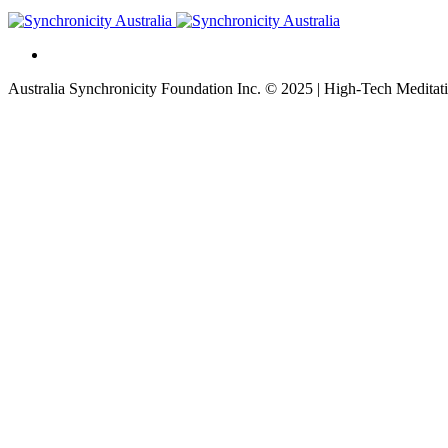
Australia Synchronicity Foundation Inc. © 2025 | High-Tech Meditati