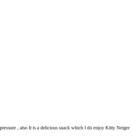
 pressure , also It is a delicious snack which I do enjoy Kitty Neiger