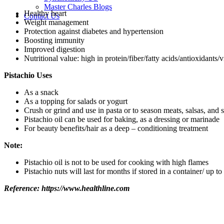
Master Charles Blogs
Healthy heart
Contact Us
Weight management
Protection against diabetes and hypertension
Boosting immunity
Improved digestion
Nutritional value: high in protein/fiber/fatty acids/antioxidants/
Pistachio Uses
As a snack
As a topping for salads or yogurt
Crush or grind and use in pasta or to season meats, salsas, and st
Pistachio oil can be used for baking, as a dressing or marinade
For beauty benefits/hair as a deep – conditioning treatment
Note:
Pistachio oil is not to be used for cooking with high flames
Pistachio nuts will last for months if stored in a container/ up to 
Reference: https://www.healthline.com