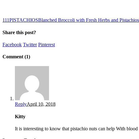
1
11
PISTACHIOS
Blanched Broccoli with Fresh Herbs and Pistachios
Share this post?
Facebook
Twitter
Pinterest
Comment (1)
Reply
April 10, 2018
Kitty
It is interesting to know that pistachio nuts can help With blood