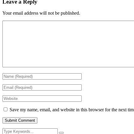
Leave a Reply
Your email address will not be published.
Save my name, email, and website in this browser for the next ti