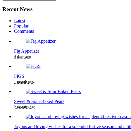
Recent News
Latest
Popular
Comments
Fig Appetizer
4 days ago
FIGS
1 month ago
Sweet & Sour Baked Pears
2 months ago
Joyous and loving wishes for a splendid festive season and a bl