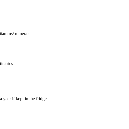
vitamins/ minerals
ir-fries
a year if kept in the fridge