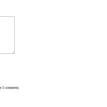
me I comment.