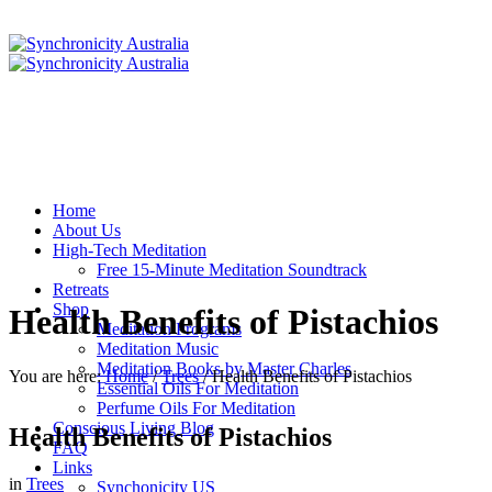
Home
About Us
High-Tech Meditation
Free 15-Minute Meditation Soundtrack
Retreats
Shop
Health Benefits of Pistachios
Meditation Programs
Meditation Music
Meditation Books by Master Charles
You are here:
Home
/
Trees
/
Health Benefits of Pistachios
Essential Oils For Meditation
Perfume Oils For Meditation
Conscious Living Blog
Health Benefits of Pistachios
FAQ
Links
in
Trees
Synchonicity US