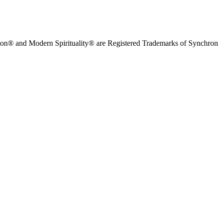
on® and Modern Spirituality® are Registered Trademarks of Synchronici