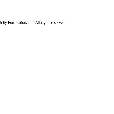
ty Foundation, Inc. All rights reserved.