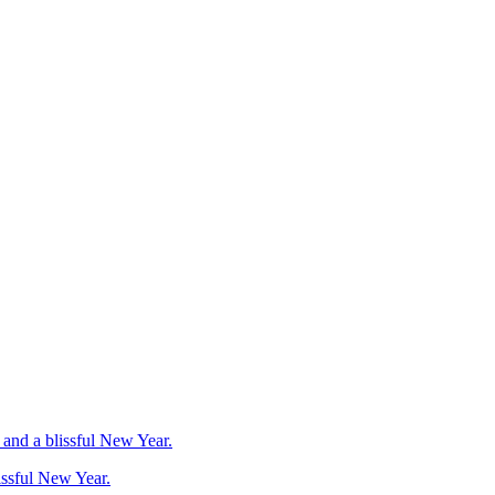
issful New Year.