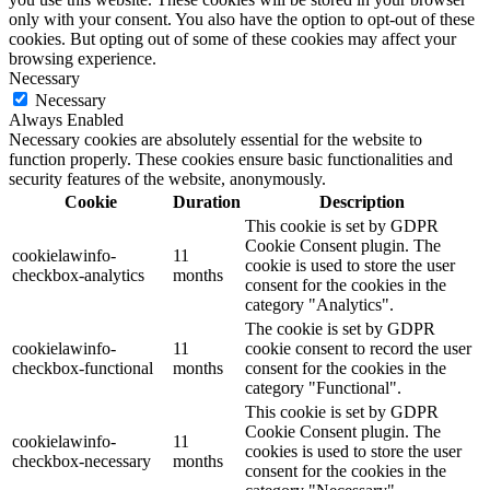
only with your consent. You also have the option to opt-out of these
cookies. But opting out of some of these cookies may affect your
browsing experience.
Necessary
Necessary
Always Enabled
Necessary cookies are absolutely essential for the website to
function properly. These cookies ensure basic functionalities and
security features of the website, anonymously.
Cookie
Duration
Description
This cookie is set by GDPR
Cookie Consent plugin. The
cookielawinfo-
11
cookie is used to store the user
checkbox-analytics
months
consent for the cookies in the
category "Analytics".
The cookie is set by GDPR
cookielawinfo-
11
cookie consent to record the user
checkbox-functional
months
consent for the cookies in the
category "Functional".
This cookie is set by GDPR
Cookie Consent plugin. The
cookielawinfo-
11
cookies is used to store the user
checkbox-necessary
months
consent for the cookies in the