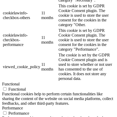
category "Necessary".
This cookie is set by GDPR
Cookie Consent plugin. The
cookielawinfo-
11
cookie is used to store the user
checkbox-others
months
consent for the cookies in the
category "Other.
This cookie is set by GDPR
cookielawinfo-
Cookie Consent plugin. The
11
checkbox-
cookie is used to store the user
months
performance
consent for the cookies in the
category "Performance".
The cookie is set by the GDPR
Cookie Consent plugin and is
11
used to store whether or not user
viewed_cookie_policy
months
has consented to the use of
cookies. It does not store any
personal data.
Functional
Functional
Functional cookies help to perform certain functionalities like
sharing the content of the website on social media platforms, collect
feedbacks, and other third-party features.
Performance
Performance