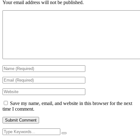
Your email address will not be published.
Save my name, email, and website in this browser for the next
time I comment.