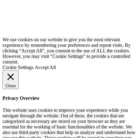
We use cookies on our website to give you the most relevant
experience by remembering your preferences and repeat visits. By
clicking “Accept All”, you consent to the use of ALL the cookies.
However, you may visit "Cookie Settings" to provide a controlled
consent.
Cookie Settings
Accept All
Close
Privacy Overview
This website uses cookies to improve your experience while you
navigate through the website. Out of these, the cookies that are
categorized as necessary are stored on your browser as they are
essential for the working of basic functionalities of the website. We
also use third-party cookies that help us analyze and understand how
you use this website. These cookies will be stored in your browser