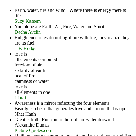
Earth, water, fire and wind. Where there is energy there is
life.
Suzy Kassem
You alone are Earth, Air, Fire, Water and Spirit.
Dacha Avelin
Enlightened ones do not fight fire with fire; they realize they
are its fuel.
T.F. Hodge
love is
all elements combined
freedom of air
stability of earth
heat of fire
calmness of water
love is
all elements in one
f.farai
Awareness is a mirror reflecting the four elements.
Beauty is a heart that generates love and a mind that is open.
Nhat Hanh
Great is truth. Fire cannot burn it nor water drown it.
Alexandre Dumas
Picture Quotes.com
Until you are master over the earth and air and water and fire