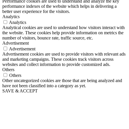
Performance cookies are used to understand and analyze the key
performance indexes of the website which helps in delivering a
better user experience for the visitors.
Analytics
Analytics
Analytical cookies are used to understand how visitors interact with
the website. These cookies help provide information on metrics the
number of visitors, bounce rate, traffic source, etc.
Advertisement
Advertisement
Advertisement cookies are used to provide visitors with relevant ads
and marketing campaigns. These cookies track visitors across
websites and collect information to provide customized ads.
Others
Others
Other uncategorized cookies are those that are being analyzed and
have not been classified into a category as yet.
SAVE & ACCEPT