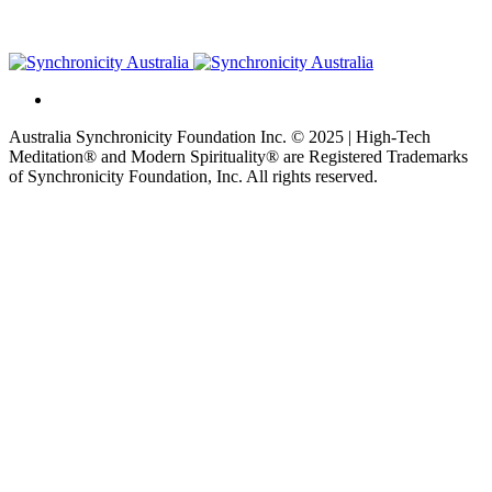
Australia Synchronicity Foundation Inc. © 2025 | High-Tech
Meditation® and Modern Spirituality® are Registered Trademarks
of Synchronicity Foundation, Inc. All rights reserved.