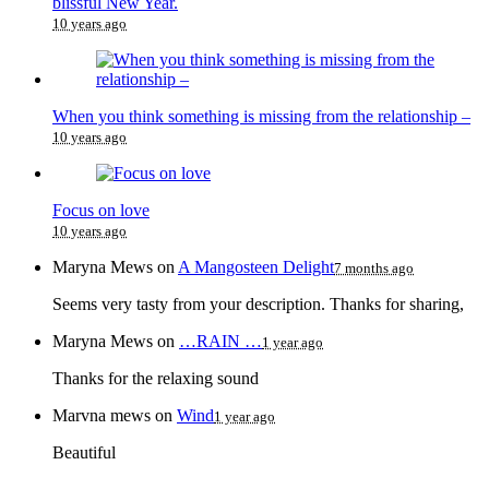
blissful New Year.
10 years ago
When you think something is missing from the relationship –
10 years ago
Focus on love
10 years ago
Maryna Mews
on
A Mangosteen Delight
7 months ago
Seems very tasty from your description. Thanks for sharing,
Maryna Mews
on
…RAIN …
1 year ago
Thanks for the relaxing sound
Marvna mews
on
Wind
1 year ago
Beautiful