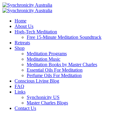
Home
About Us
High-Tech Meditation
Free 15-Minute Meditation Soundtrack
Retreats
Shop
Meditation Programs
Meditation Music
Meditation Books by Master Charles
Essential Oils For Meditation
Perfume Oils For Meditation
Conscious Living Blog
FAQ
Links
Synchonicity US
Master Charles Blogs
Contact Us