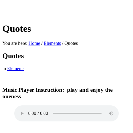
Quotes
You are here:
Home
/
Elements
/
Quotes
Quotes
in
Elements
Music Player Instruction: play and enjoy the
oneness