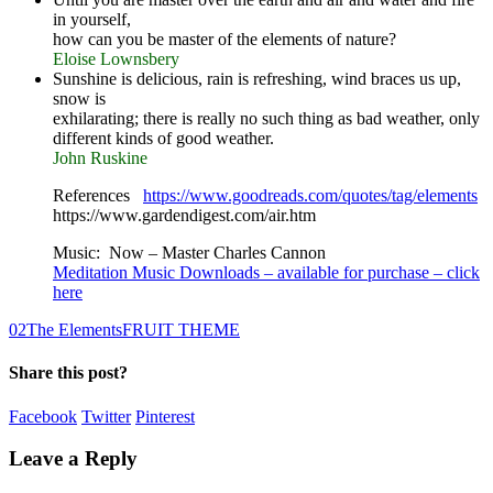
in yourself,
how can you be master of the elements of nature?
Eloise Lownsbery
Sunshine is delicious, rain is refreshing, wind braces us up,
snow is
exhilarating; there is really no such thing as bad weather, only
different kinds of good weather.
John Ruskine
References
https://www.goodreads.com/quotes/tag/elements
https://www.gardendigest.com/air.htm
Music: Now – Master Charles Cannon
Meditation Music Downloads – available for purchase – click
here
0
2
The Elements
FRUIT THEME
Share this post?
Facebook
Twitter
Pinterest
Leave a Reply