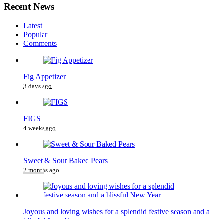
Recent News
Latest
Popular
Comments
Fig Appetizer
3 days ago
FIGS
4 weeks ago
Sweet & Sour Baked Pears
2 months ago
Joyous and loving wishes for a splendid festive season and a